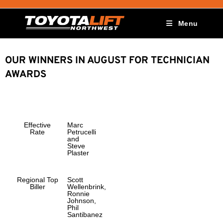
Menu
OUR WINNERS IN AUGUST FOR TECHNICIAN
AWARDS
Effective
Marc
Rate
Petrucelli
and
Steve
Plaster
Regional Top
Scott
Biller
Wellenbrink,
Ronnie
Johnson,
Phil
Santibanez