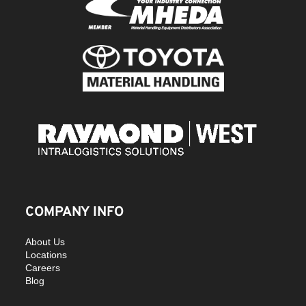
COMPANY INFO
About Us
Locations
Careers
Blog