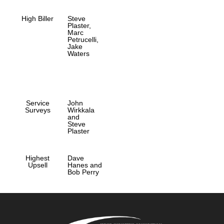
High Biller
Steve
Plaster,
Marc
Petrucelli,
Jake
Waters
Service
John
Surveys
Wirkkala
and
Steve
Plaster
Highest
Dave
Upsell
Hanes and
Bob Perry