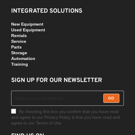
INTEGRATED SOLUTIONS
New Equipment
Used Equipment
Rentals
Service
Parts
Storage
Automation
Training
SIGN UP FOR OUR NEWSLETTER
GO
By checking this box you confirm that you have read
and agree to our Privacy Policy & that you have read and
agree to our Terms of Use