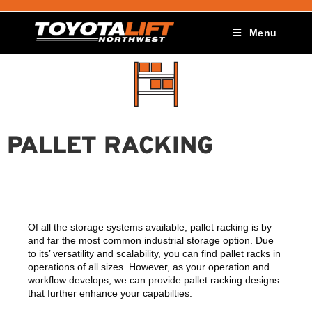
Menu
PALLET RACKING
Of all the storage systems available, pallet racking is by
and far the most common industrial storage option. Due
to its’ versatility and scalability, you can find pallet racks in
operations of all sizes. However, as your operation and
workflow develops, we can provide pallet racking designs
that further enhance your capabilties.