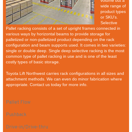
volume but a
wide range of
product types
or SKU’s.
Selective
Pallet racking consists of a set of upright frames connected in
various ways by horizontal beams to provide storage for
palletized or non-palletized product depending on the rack
configuration and beam supports used. It comes in two varieties:
single or double deep. Single deep selective racking is the most
common type of pallet racking in use and is one of the least
costly types of basic storage.
Toyota Lift Northwest carries rack configurations in all sizes and
attachment methods. We can even do minor fabrication where
appropriate. Contact us today for more info.
Pallet Flow
Pushback
Drive-in/Drive-thru