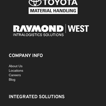
COMPANY INFO
About Us
Locations
Careers
Blog
INTEGRATED SOLUTIONS