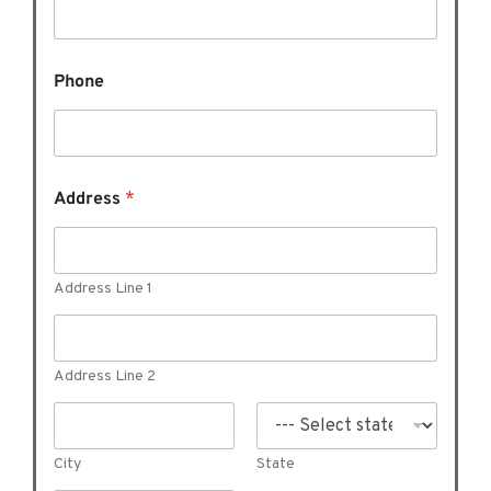
e
W
h
a
Phone
t
o
f
Address
*
Address Line 1
Address Line 2
City
State