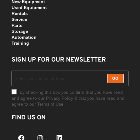
New Equipment
Used Equipment
Rentals
Service
Parts
Storage
Automation
Training
SIGN UP FOR OUR NEWSLETTER
GO
By checking this box you confirm that you have read
and agree to our Privacy Policy & that you have read and
agree to our Terms of Use
FIND US ON