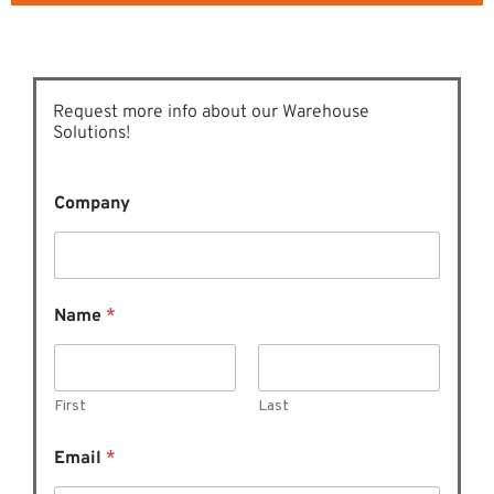
Request more info about our Warehouse
Solutions!
Company
Name
*
First
Last
N
Email
*
a
m