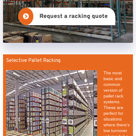
Request a racking quote
Selective Pallet Racking
The most
basic and
common
version of
pallet rack
systems.
These are
perfect for
situations
where there’s
low turnover