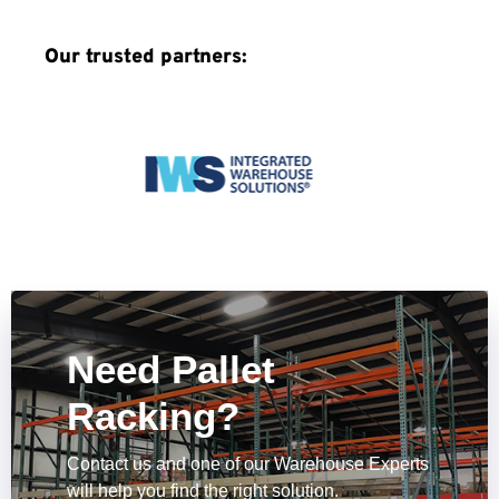
Our trusted partners:
Need Pallet
Racking?
Contact us and one of our Warehouse Experts
will help you find the right solution.