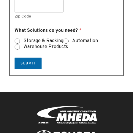
Zip Code
What Solutions do you need?
*
Storage & Racking
Automation
Warehouse Products
SUBMIT