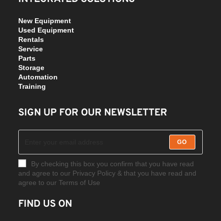
New Equipment
Used Equipment
Rentals
Service
Parts
Storage
Automation
Training
SIGN UP FOR OUR NEWSLETTER
GO
By checking this box you confirm that you have read
and agree to our Privacy Policy & that you have read and
agree to our Terms of Use
FIND US ON