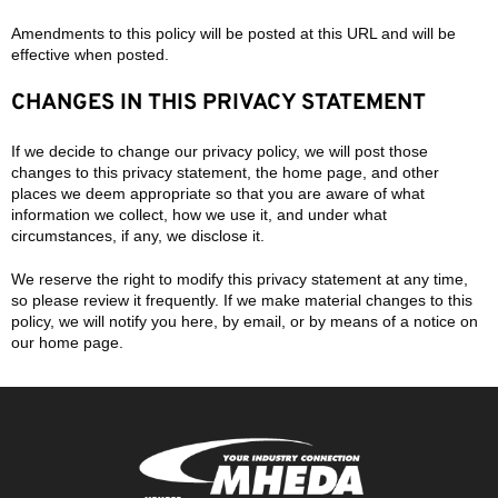
Amendments to this policy will be posted at this URL and will be
effective when posted.
CHANGES IN THIS PRIVACY STATEMENT
If we decide to change our privacy policy, we will post those
changes to this privacy statement, the home page, and other
places we deem appropriate so that you are aware of what
information we collect, how we use it, and under what
circumstances, if any, we disclose it.
We reserve the right to modify this privacy statement at any time,
so please review it frequently. If we make material changes to this
policy, we will notify you here, by email, or by means of a notice on
our home page.