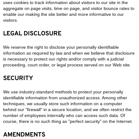
uses cookies to track information about visitors to our site in the
aggregate on page visits, time on page, and visitor bounce rates to
enable our making the site better and more informative to our
visitors.
LEGAL DISCLOSURE
We reserve the right to disclose your personally identifiable
information as required by law and when we believe that disclosure
is necessary to protect our rights and/or comply with a judicial
proceeding, court order, or legal process served on our Web site.
SECURITY
We use industry-standard methods to protect your personally
identifiable information from unauthorized access. Among other
techniques, we usually store such information on a computer
behind our "firewall" in a secure location, and we often restrict the
number of employees internally who can access such data. Of
course, there is no such thing as "perfect security" on the Internet.
AMENDMENTS