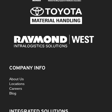
COMPANY INFO
About Us
Locations
Careers
Blog
INTEGRATED SOLUTIONS