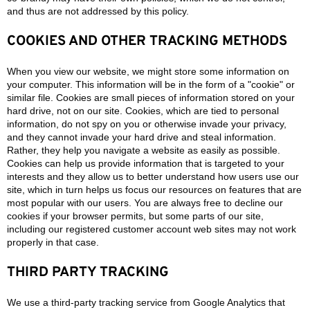
and thus are not addressed by this policy.
COOKIES AND OTHER TRACKING METHODS
When you view our website, we might store some information on
your computer. This information will be in the form of a "cookie" or
similar file. Cookies are small pieces of information stored on your
hard drive, not on our site. Cookies, which are tied to personal
information, do not spy on you or otherwise invade your privacy,
and they cannot invade your hard drive and steal information.
Rather, they help you navigate a website as easily as possible.
Cookies can help us provide information that is targeted to your
interests and they allow us to better understand how users use our
site, which in turn helps us focus our resources on features that are
most popular with our users. You are always free to decline our
cookies if your browser permits, but some parts of our site,
including our registered customer account web sites may not work
properly in that case.
THIRD PARTY TRACKING
We use a third-party tracking service from Google Analytics that