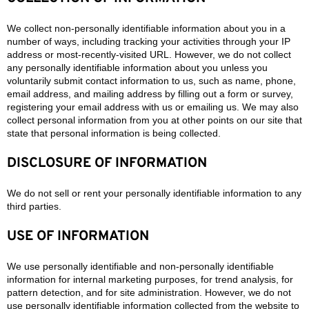
We collect non-personally identifiable information about you in a
number of ways, including tracking your activities through your IP
address or most-recently-visited URL. However, we do not collect
any personally identifiable information about you unless you
voluntarily submit contact information to us, such as name, phone,
email address, and mailing address by filling out a form or survey,
registering your email address with us or emailing us. We may also
collect personal information from you at other points on our site that
state that personal information is being collected.
DISCLOSURE OF INFORMATION
We do not sell or rent your personally identifiable information to any
third parties.
USE OF INFORMATION
We use personally identifiable and non-personally identifiable
information for internal marketing purposes, for trend analysis, for
pattern detection, and for site administration. However, we do not
use personally identifiable information collected from the website to