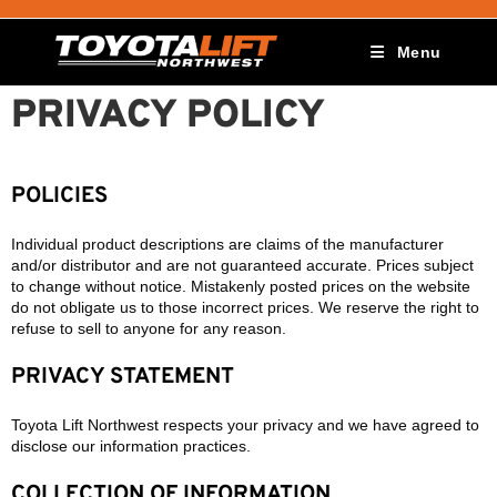
Menu
PRIVACY POLICY
POLICIES
Individual product descriptions are claims of the manufacturer
and/or distributor and are not guaranteed accurate. Prices subject
to change without notice. Mistakenly posted prices on the website
do not obligate us to those incorrect prices. We reserve the right to
refuse to sell to anyone for any reason.
PRIVACY STATEMENT
Toyota Lift Northwest respects your privacy and we have agreed to
disclose our information practices.
COLLECTION OF INFORMATION