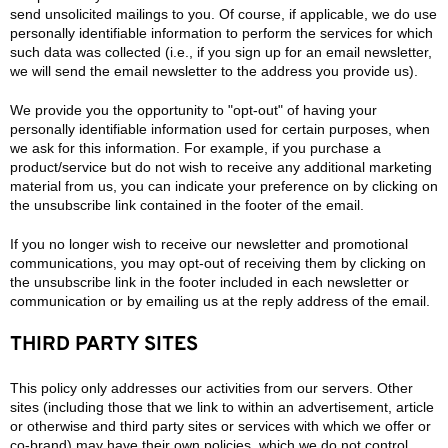
send unsolicited mailings to you. Of course, if applicable, we do use
personally identifiable information to perform the services for which
such data was collected (i.e., if you sign up for an email newsletter,
we will send the email newsletter to the address you provide us).
We provide you the opportunity to "opt-out" of having your
personally identifiable information used for certain purposes, when
we ask for this information. For example, if you purchase a
product/service but do not wish to receive any additional marketing
material from us, you can indicate your preference on by clicking on
the unsubscribe link contained in the footer of the email.
If you no longer wish to receive our newsletter and promotional
communications, you may opt-out of receiving them by clicking on
the unsubscribe link in the footer included in each newsletter or
communication or by emailing us at the reply address of the email.
THIRD PARTY SITES
This policy only addresses our activities from our servers. Other
sites (including those that we link to within an advertisement, article
or otherwise and third party sites or services with which we offer or
co-brand) may have their own policies, which we do not control,