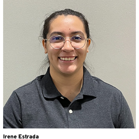
Irene Estrada