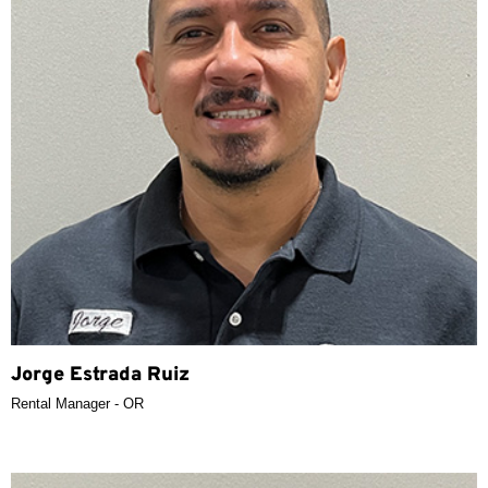
Jorge Estrada Ruiz
Rental Manager - OR