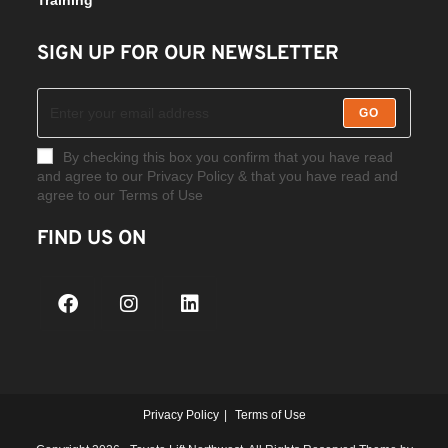
SIGN UP FOR OUR NEWSLETTER
GO
By checking this box you confirm that you have read
and agree to our Privacy Policy & that you have read and
agree to our Terms of Use
FIND US ON
Privacy Policy
Terms of Use