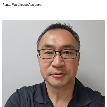
Rental Warehouse Assistant