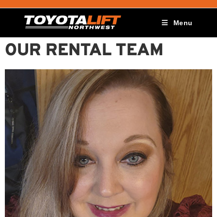
Menu
OUR RENTAL TEAM