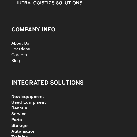
COMPANY INFO
About Us
Locations
Careers
Blog
INTEGRATED SOLUTIONS
New Equipment
Used Equipment
Rentals
Service
Parts
Storage
Automation
Training