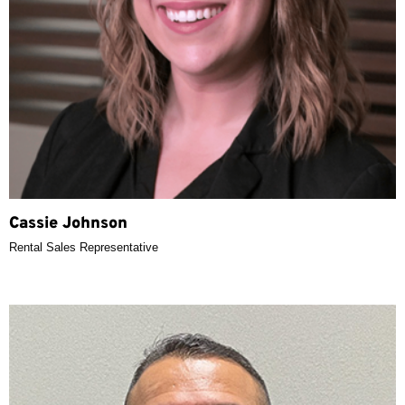
Cassie Johnson
Rental Sales Representative