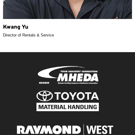
Kwang Yu
Director of Rentals & Service