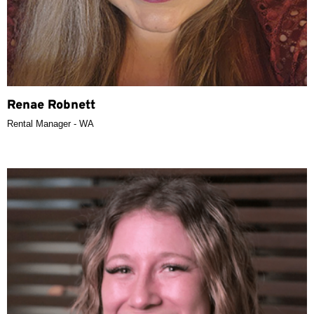
Renae Robnett
Rental Manager - WA