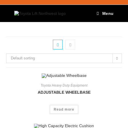
Menu
Default sorting
Toyota Heavy Duty Equipment
ADJUSTABLE WHEELBASE
Read more