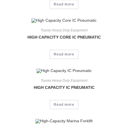
Read more
Toyota Heavy Duty Equipment
HIGH CAPACITY CORE IC PNEUMATIC
Read more
Toyota Heavy Duty Equipment
HIGH CAPACITY IC PNEUMATIC
Read more