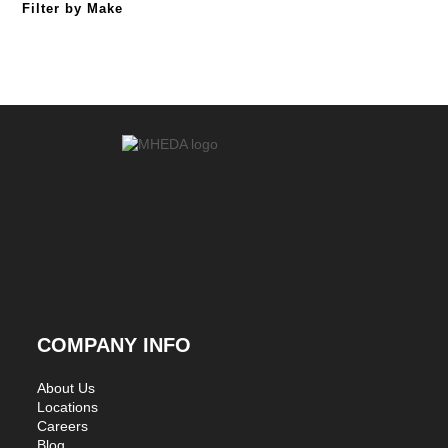
Filter by Make
COMPANY INFO
About Us
Locations
Careers
Blog