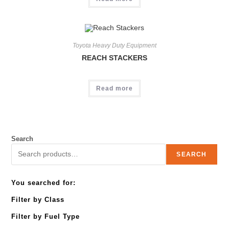
Toyota Heavy Duty Equipment
REACH STACKERS
Read more
Search
SEARCH
You searched for:
Filter by Class
Filter by Fuel Type