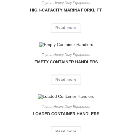
Toyota Heavy Duty Equipment
HIGH-CAPACITY MARINA FORKLIFT
Read more
Toyota Heavy Duty Equipment
EMPTY CONTAINER HANDLERS
Read more
Toyota Heavy Duty Equipment
LOADED CONTAINER HANDLERS
Read more