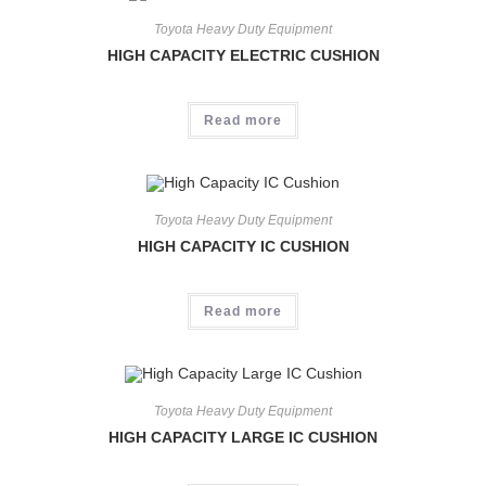
Toyota Heavy Duty Equipment
HIGH CAPACITY ELECTRIC CUSHION
Read more
Toyota Heavy Duty Equipment
HIGH CAPACITY IC CUSHION
Read more
Toyota Heavy Duty Equipment
HIGH CAPACITY LARGE IC CUSHION