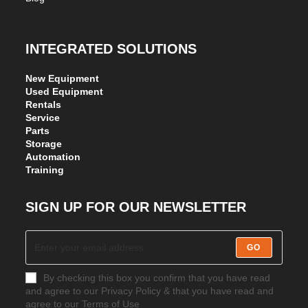
INTEGRATED SOLUTIONS
New Equipment
Used Equipment
Rentals
Service
Parts
Storage
Automation
Training
SIGN UP FOR OUR NEWSLETTER
GO
By checking this box you confirm that you have read
and agree to our Privacy Policy & that you have read and
agree to our Terms of Use