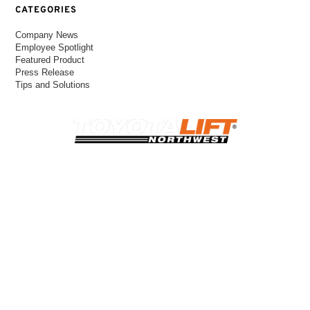
CATEGORIES
Company News
Employee Spotlight
Featured Product
Press Release
Tips and Solutions