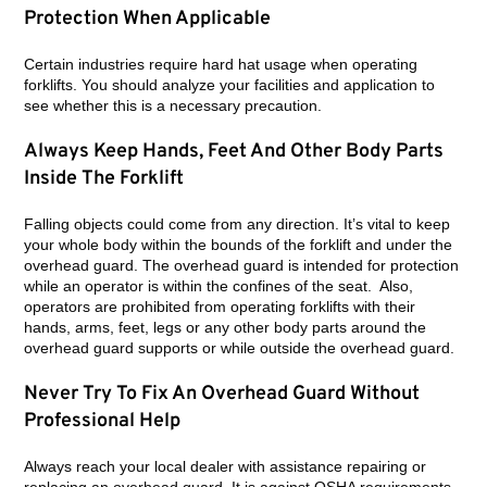
Protection When Applicable
Certain industries require hard hat usage when operating
forklifts. You should analyze your facilities and application to
see whether this is a necessary precaution.
Always Keep Hands, Feet And Other Body Parts
Inside The Forklift
Falling objects could come from any direction. It’s vital to keep
your whole body within the bounds of the forklift and under the
overhead guard. The overhead guard is intended for protection
while an operator is within the confines of the seat. Also,
operators are prohibited from operating forklifts with their
hands, arms, feet, legs or any other body parts around the
overhead guard supports or while outside the overhead guard.
Never Try To Fix An Overhead Guard Without
Professional Help
Always reach your local dealer with assistance repairing or
replacing an overhead guard. It is against OSHA requirements