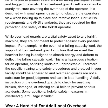
and bagged materials. The overhead guard itself is a cage-like
sturdy structure covering the overhead of the operator. It is
designed with small openings as to not obscure the operators
view when looking up to place and retrieve loads. Per OSHA
requirements and ANSI standards, they are required for the
protection and safety of the forklift operator.
While overhead guards are a vital safety asset to any forklift
machine, they are not meant to protect against every possible
impact. For example, in the event of a falling capacity load, the
support of the overhead guard structure that received the
heaviest loading is designed to absorb energy and deform to
deflect the falling capacity load. This is a hazardous situation
for an operator, as falling loads are unpredictable. Therefore,
the specific training and safety procedures and protocol in your
facility should be adhered to and overhead guards are not a
substitute for good judgment and care in load handling. A
daily
inspection
of the overhead guards to check for anything
broken, damaged, or missing could help to prevent serious
accidents. Some additional helpful safety measures in
overhead guard usage include:
Wear A Hard Hat For Additional Overhead