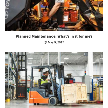
Planned Maintenance: What’s in it for me?
May 9, 2017