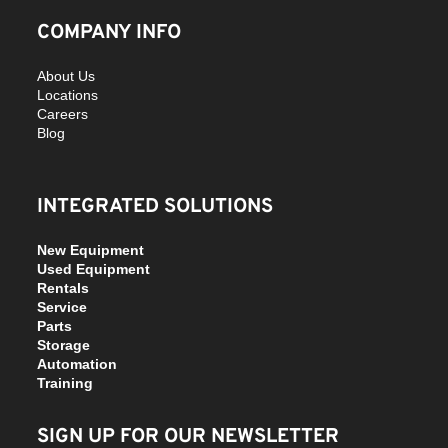
COMPANY INFO
About Us
Locations
Careers
Blog
INTEGRATED SOLUTIONS
New Equipment
Used Equipment
Rentals
Service
Parts
Storage
Automation
Training
SIGN UP FOR OUR NEWSLETTER