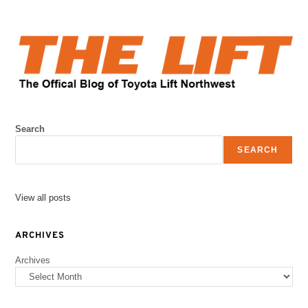
Search
SEARCH
View all posts
ARCHIVES
Archives