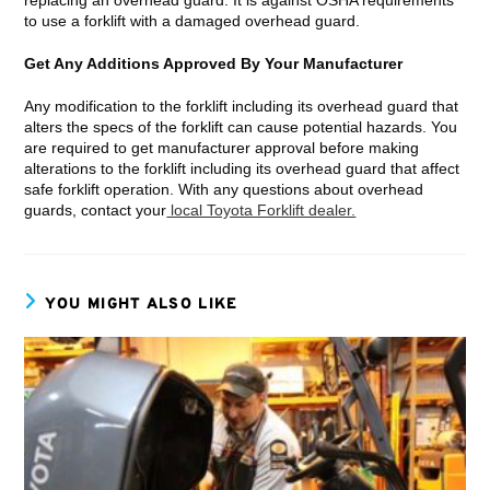
to use a forklift with a damaged overhead guard.
Get Any Additions Approved By Your Manufacturer
Any modification to the forklift including its overhead guard that
alters the specs of the forklift can cause potential hazards. You
are required to get manufacturer approval before making
alterations to the forklift including its overhead guard that affect
safe forklift operation. With any questions about overhead
guards, contact your
local Toyota Forklift dealer.
YOU MIGHT ALSO LIKE