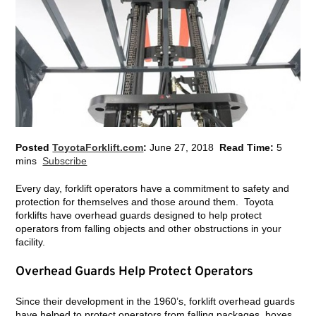
Posted
ToyotaForklift.com
:
June 27, 2018
Read Time:
5
mins
Subscribe
Every day, forklift operators have a commitment to safety and
protection for themselves and those around them. Toyota
forklifts have overhead guards designed to help protect
operators from falling objects and other obstructions in your
facility.
Overhead Guards Help Protect Operators
Since their development in the 1960’s, forklift overhead guards
have helped to protect operators from falling packages, boxes,