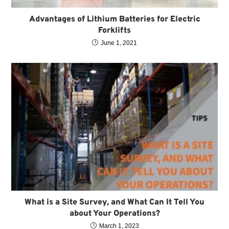
Advantages of Lithium Batteries for Electric
Forklifts
June 1, 2021
What is a Site Survey, and What Can It Tell You
about Your Operations?
March 1, 2023