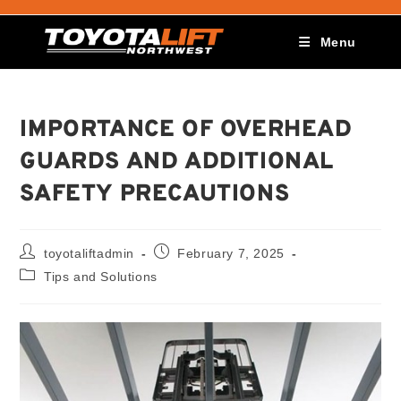
Menu
IMPORTANCE OF OVERHEAD
GUARDS AND ADDITIONAL
SAFETY PRECAUTIONS
toyotaliftadmin
February 7, 2025
Tips and Solutions