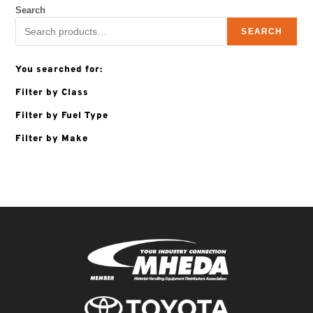
Search
SEARCH
You searched for:
Filter by Class
Filter by Fuel Type
Filter by Make