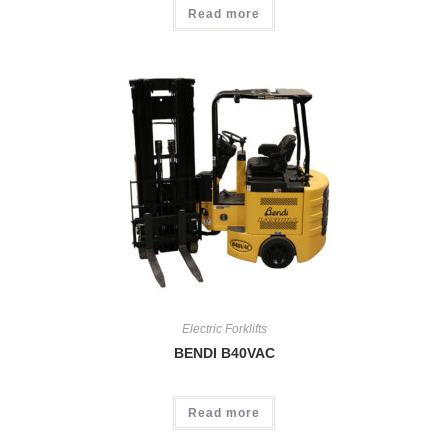
Read more
Electric Forklifts
BENDI B40VAC
Read more