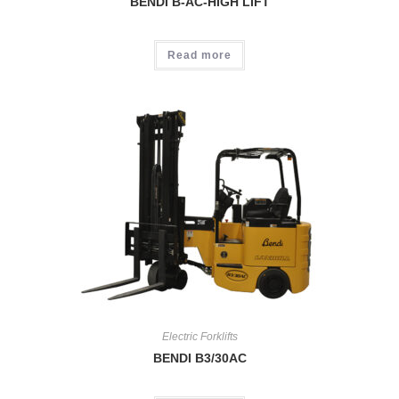
BENDI B-AC-HIGH LIFT
Read more
Electric Forklifts
BENDI B3/30AC