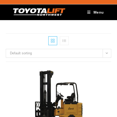
Menu
Default sorting