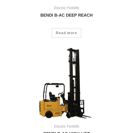
Electric Forklifts
BENDI B-AC DEEP REACH
Read more
Electric Forklifts