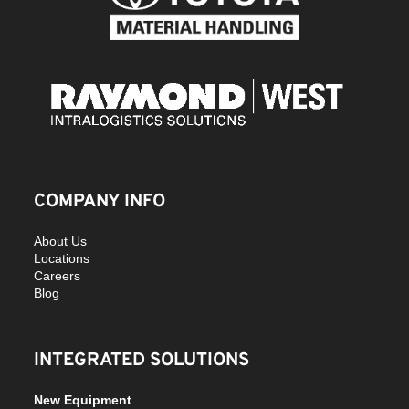
COMPANY INFO
About Us
Locations
Careers
Blog
INTEGRATED SOLUTIONS
New Equipment