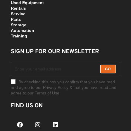
Used Equipment
Rentals
Service
Parts
Storage
Automation
Training
SIGN UP FOR OUR NEWSLETTER
GO
By checking this box you confirm that you have read
and agree to our Privacy Policy & that you have read and
agree to our Terms of Use
FIND US ON