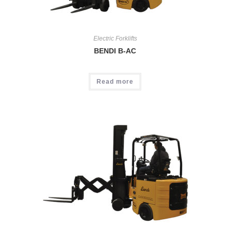
Electric Forklifts
BENDI B-AC
Read more