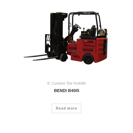
IC Cushion Tire Forklifts
BENDI B40I5
Read more