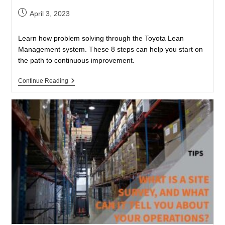
April 3, 2023
Learn how problem solving through the Toyota Lean
Management system. These 8 steps can help you start on
the path to continuous improvement.
Continue Reading