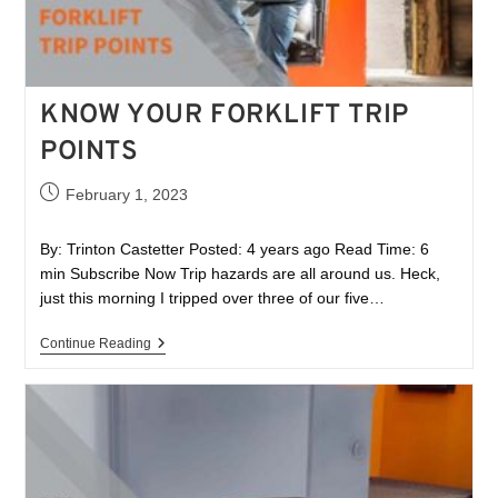
KNOW YOUR FORKLIFT TRIP
POINTS
February 1, 2023
By: Trinton Castetter Posted: 4 years ago Read Time: 6
min Subscribe Now Trip hazards are all around us. Heck,
just this morning I tripped over three of our five…
Continue Reading