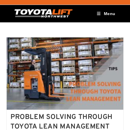
Menu
PROBLEM SOLVING THROUGH
TOYOTA LEAN MANAGEMENT