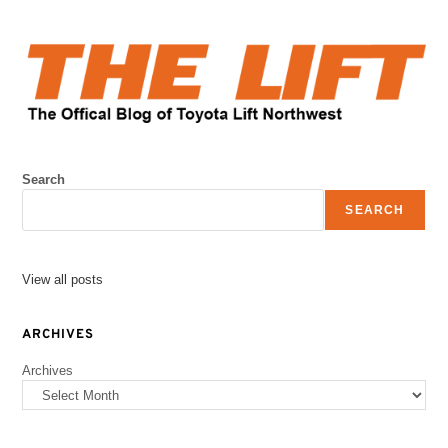
Search
SEARCH
View all posts
ARCHIVES
Archives