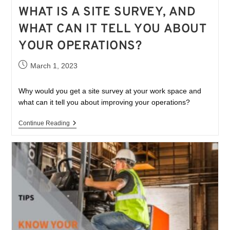
WHAT IS A SITE SURVEY, AND
WHAT CAN IT TELL YOU ABOUT
YOUR OPERATIONS?
March 1, 2023
Why would you get a site survey at your work space and
what can it tell you about improving your operations?
Continue Reading