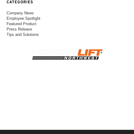
CATEGORIES
Company News
Employee Spotlight
Featured Product
Press Release
Tips and Solutions