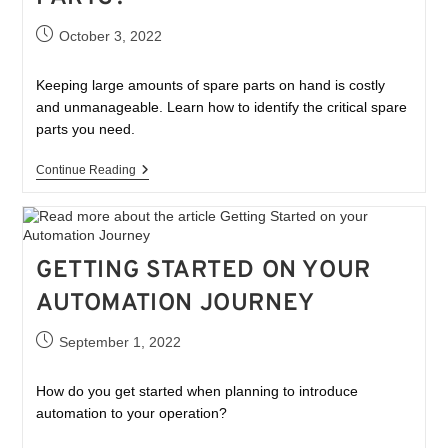
October 3, 2022
Keeping large amounts of spare parts on hand is costly
and unmanageable. Learn how to identify the critical spare
parts you need.
Continue Reading
GETTING STARTED ON YOUR
AUTOMATION JOURNEY
September 1, 2022
How do you get started when planning to introduce
automation to your operation?