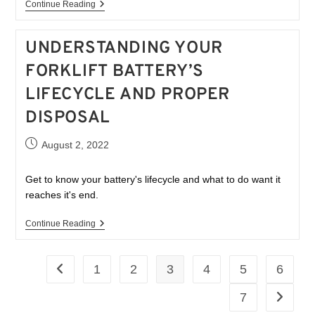
Continue Reading
UNDERSTANDING YOUR
FORKLIFT BATTERY’S
LIFECYCLE AND PROPER
DISPOSAL
August 2, 2022
Get to know your battery's lifecycle and what to do want it
reaches it's end.
Continue Reading
1
2
3
4
5
6
7