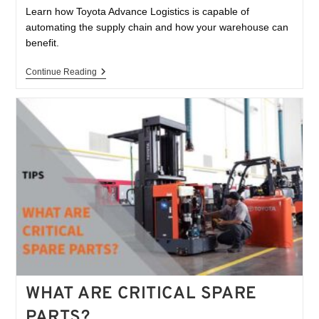
Learn how Toyota Advance Logistics is capable of
automating the supply chain and how your warehouse can
benefit.
Continue Reading
WHAT ARE CRITICAL SPARE
PARTS?