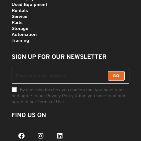
Used Equipment
Rentals
Service
Parts
Storage
Automation
Training
SIGN UP FOR OUR NEWSLETTER
GO
By checking this box you confirm that you have read
and agree to our Privacy Policy & that you have read and
agree to our Terms of Use
FIND US ON