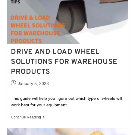
DRIVE AND LOAD WHEEL
SOLUTIONS FOR WAREHOUSE
PRODUCTS
January 5, 2023
This guide will help you figure out which type of wheels will
work best for your equipment.
Continue Reading