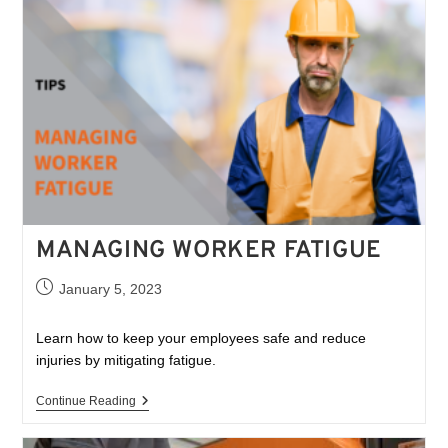
MANAGING WORKER FATIGUE
January 5, 2023
Learn how to keep your employees safe and reduce
injuries by mitigating fatigue.
Continue Reading