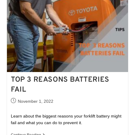
TOP 3 REASONS BATTERIES
FAIL
November 1, 2022
Learn about the biggest reasons your forklift battery might
fail and what you can do to prevent it.
Continue Reading