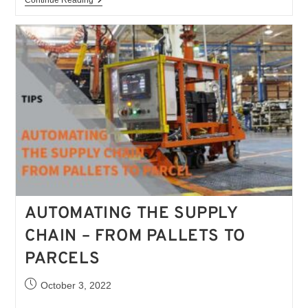
AUTOMATING THE SUPPLY
CHAIN – FROM PALLETS TO
PARCELS
October 3, 2022