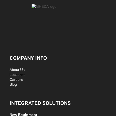
COMPANY INFO
About Us
Locations
Careers
Blog
INTEGRATED SOLUTIONS
New Equipment