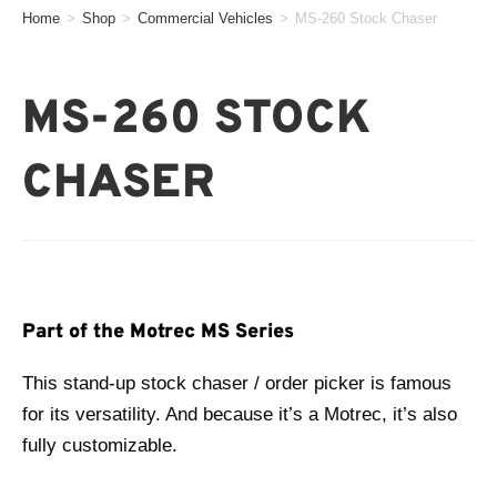
Home
>
Shop
>
Commercial Vehicles
>
MS-260 Stock Chaser
MS-260 STOCK
CHASER
Part of the Motrec MS Series
This stand-up stock chaser / order picker is famous
for its versatility. And because it’s a Motrec, it’s also
fully customizable.