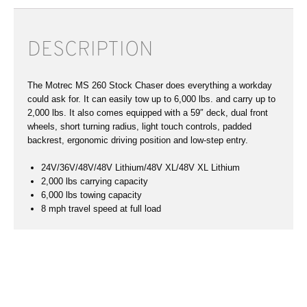
DESCRIPTION
The Motrec MS 260 Stock Chaser does everything a workday
could ask for. It can easily tow up to 6,000 lbs. and carry up to
2,000 lbs. It also comes equipped with a 59″ deck, dual front
wheels, short turning radius, light touch controls, padded
backrest, ergonomic driving position and low-step entry.
24V/36V/48V/48V Lithium/48V XL/48V XL Lithium
2,000 lbs carrying capacity
6,000 lbs towing capacity
8 mph travel speed at full load