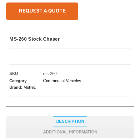
REQUEST A QUOTE
MS-260 Stock Chaser
SKU
ms-260
Category
Commercial Vehicles
Brand:
Motrec
DESCRIPTION
ADDITIONAL INFORMATION