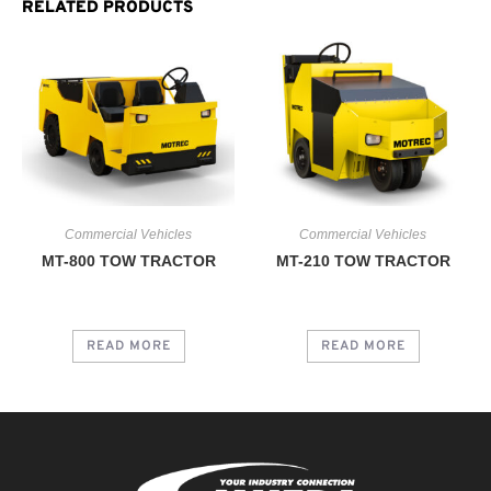
RELATED PRODUCTS
Commercial Vehicles
Commercial Vehicles
MT-800 TOW TRACTOR
MT-210 TOW TRACTOR
READ MORE
READ MORE