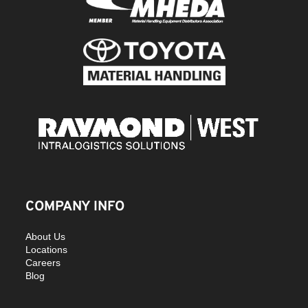
COMPANY INFO
About Us
Locations
Careers
Blog