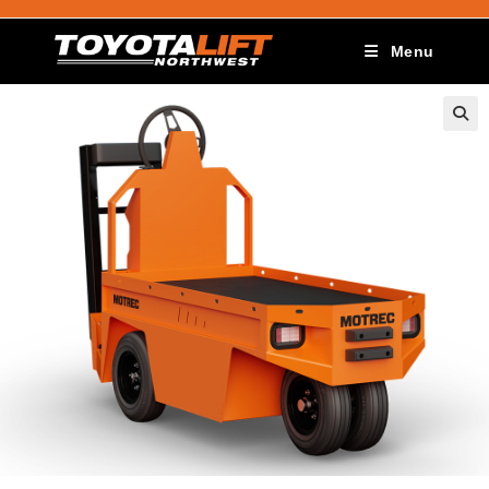
Menu
🔍