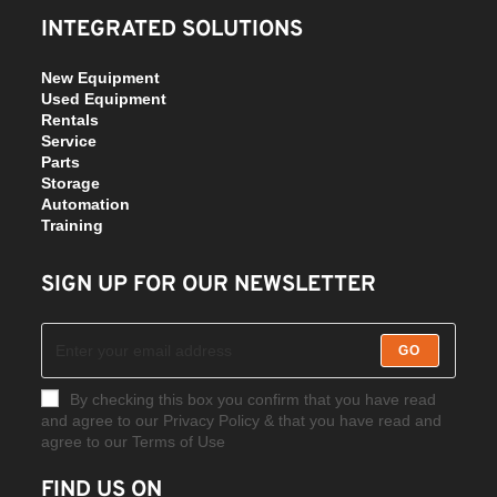
INTEGRATED SOLUTIONS
New Equipment
Used Equipment
Rentals
Service
Parts
Storage
Automation
Training
SIGN UP FOR OUR NEWSLETTER
GO
By checking this box you confirm that you have read
and agree to our Privacy Policy & that you have read and
agree to our Terms of Use
FIND US ON