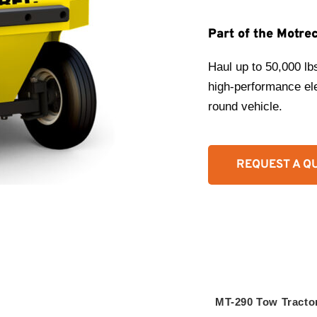
Part of the Motre
Haul up to 50,000 lb
high-performance ele
round vehicle.
REQUEST A Q
MT-290 Tow Tracto