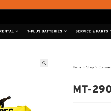
 RENTAL
T-PLUS BATTERIES
SERVICE & PARTS
Home
>
Shop
>
Commerc
🔍
MT-29