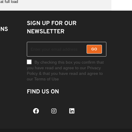
t full load
SIGN UP FOR OUR
ONS
NEWSLETTER
GO
By checking this box you confirm that
you have read and agree to our Privacy
Policy & that you have read and agree to
our Terms of Use
FIND US ON