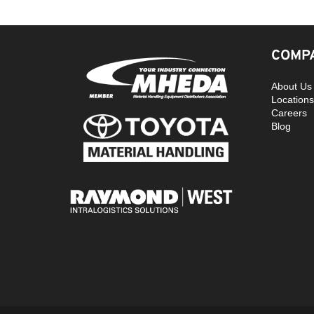
COMPA
About Us
Locations
Careers
Blog