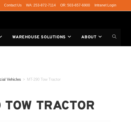
Contact Us
WA: 253-872-7114
OR: 503-657-6900
Intranet Login
WAREHOUSE SOLUTIONS
ABOUT
ial Vehicles
>
MT-290 Tow Tractor
0 TOW TRACTOR