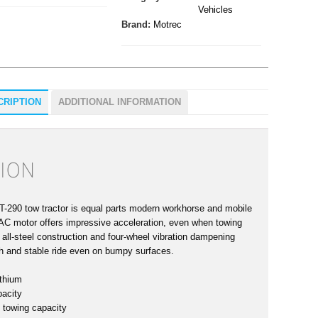
Vehicles
Brand:
Motrec
CRIPTION
ADDITIONAL INFORMATION
ION
-290 tow tractor is equal parts modern workhorse and mobile
t AC motor offers impressive acceleration, even when towing
s all-steel construction and four-wheel vibration dampening
h and stable ride even on bumpy surfaces.
thium
pacity
 towing capacity