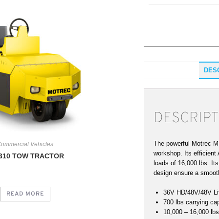
DES
DESCRIPT
The powerful Motrec MT
ommercial Vehicles
workshop. Its efficien
310 TOW TRACTOR
loads of 16,000 lbs. It
design ensure a smoot
36V HD/48V/48V Li
READ MORE
700 lbs carrying ca
10,000 – 16,000 lbs