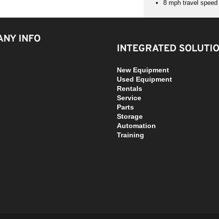
8 mph travel speed a
NY INFO
INTEGRATED SOLUTI
New Equipment
Used Equipment
Rentals
Service
Parts
Storage
Automation
Training