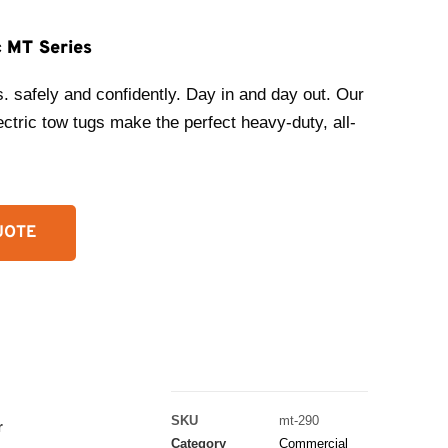
c MT Series
s. safely and confidently. Day in and day out. Our
ctric tow tugs make the perfect heavy-duty, all-
UOTE
SKU
mt-290
r
Category
Commercial