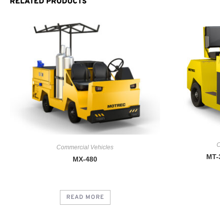
RELATED PRODUCTS
C
Commercial Vehicles
MT-
MX-480
READ MORE