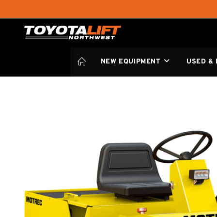
NEW EQUIPMENT
USED &