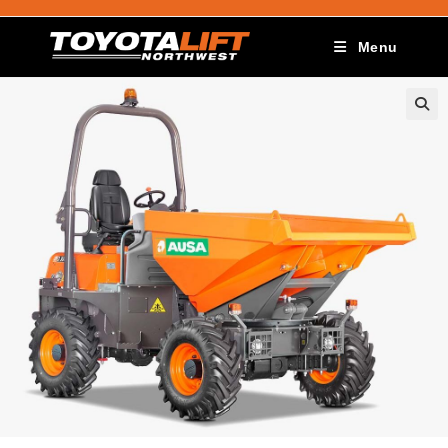
Menu
🔍