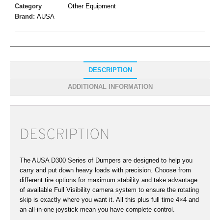
Category
Other Equipment
Brand:
AUSA
DESCRIPTION
ADDITIONAL INFORMATION
DESCRIPTION
The AUSA D300 Series of Dumpers are designed to help you
carry and put down heavy loads with precision. Choose from
different tire options for maximum stability and take advantage
of available Full Visibility camera system to ensure the rotating
skip is exactly where you want it. All this plus full time 4×4 and
an all-in-one joystick mean you have complete control.