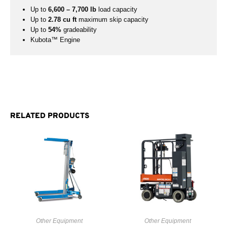
Up to
6,600 – 7,700 lb
load capacity
Up to
2.78 cu ft
maximum skip capacity
Up to
54%
gradeability
Kubota™ Engine
RELATED PRODUCTS
Other Equipment
Other Equipment