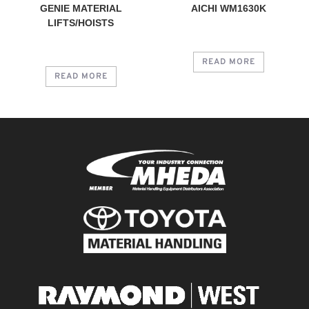
GENIE MATERIAL
AICHI WM1630K
LIFTS/HOISTS
READ MORE
READ MORE