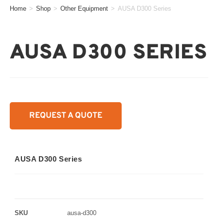
Home
>
Shop
>
Other Equipment
>
AUSA D300 Series
AUSA D300 SERIES
REQUEST A QUOTE
AUSA D300 Series
SKU
ausa-d300