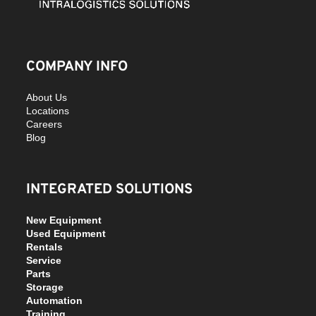
COMPANY INFO
About Us
Locations
Careers
Blog
INTEGRATED SOLUTIONS
New Equipment
Used Equipment
Rentals
Service
Parts
Storage
Automation
Training