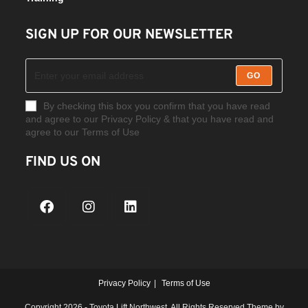
SIGN UP FOR OUR NEWSLETTER
GO
By checking this box you confirm that you have read
and agree to our Privacy Policy & that you have read and
agree to our Terms of Use
FIND US ON
Privacy Policy
Terms of Use
Copyright 2026 - Toyota Lift Northwest. All Rights Reserved Theme by