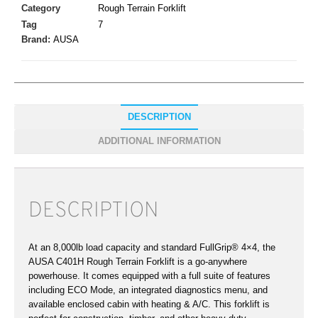
Category
Rough Terrain Forklift
Tag
7
Brand:
AUSA
DESCRIPTION
ADDITIONAL INFORMATION
DESCRIPTION
At an 8,000lb load capacity and standard FullGrip® 4×4, the
AUSA C401H Rough Terrain Forklift is a go-anywhere
powerhouse. It comes equipped with a full suite of features
including ECO Mode, an integrated diagnostics menu, and
available enclosed cabin with heating & A/C. This forklift is