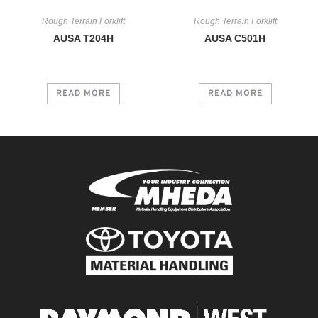
Rough Terrain Forklift
Rough Terrain Forklift
AUSA T204H
AUSA C501H
READ MORE
READ MORE