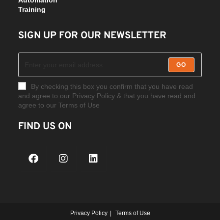
Training
SIGN UP FOR OUR NEWSLETTER
GO
By checking this box you confirm that you have read
and agree to our Privacy Policy & that you have read and
agree to our Terms of Use
FIND US ON
Privacy Policy
Terms of Use