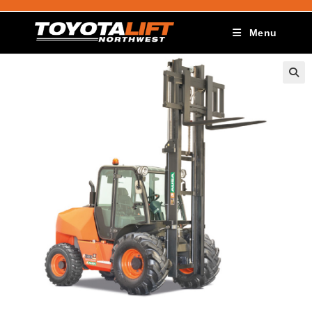
Menu
🔍