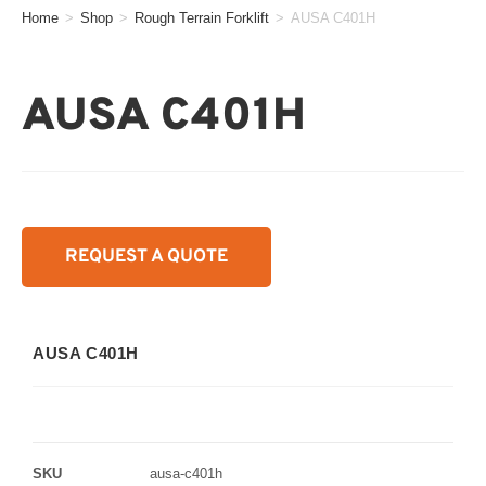
Home
>
Shop
>
Rough Terrain Forklift
>
AUSA C401H
AUSA C401H
REQUEST A QUOTE
AUSA C401H
SKU
ausa-c401h