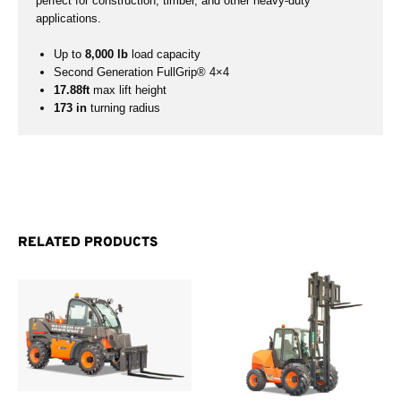
perfect for construction, timber, and other heavy-duty
applications.
Up to
8,000 lb
load capacity
Second Generation FullGrip® 4×4
17.88ft
max lift height
173 in
turning radius
RELATED PRODUCTS