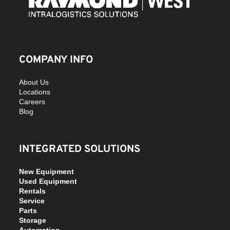
COMPANY INFO
About Us
Locations
Careers
Blog
INTEGRATED SOLUTIONS
New Equipment
Used Equipment
Rentals
Service
Parts
Storage
Automation