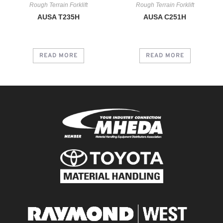
Rough Terrain Forklift
Rough Terrain Forklift
AUSA T235H
AUSA C251H
READ MORE
READ MORE