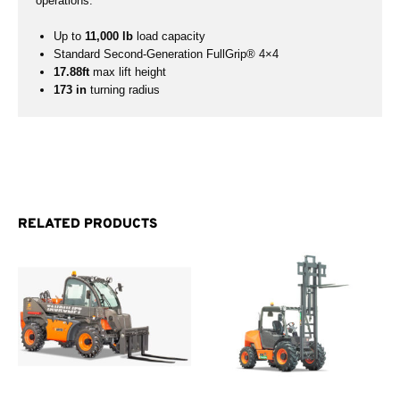
operations.
Up to
11,000 lb
load capacity
Standard Second-Generation FullGrip® 4×4
17.88ft
max lift height
173 in
turning radius
RELATED PRODUCTS