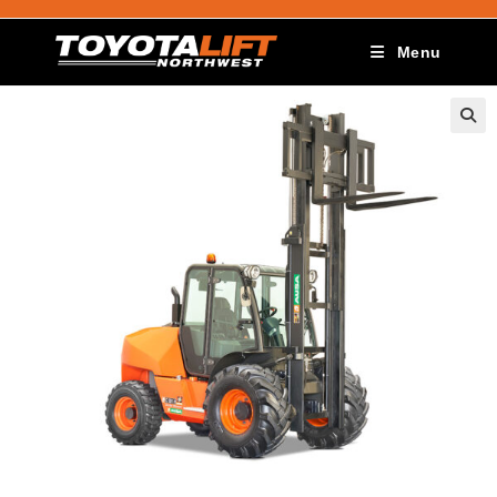
Menu
🔍