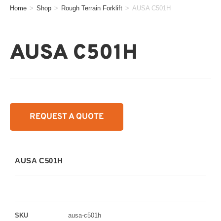
Home
>
Shop
>
Rough Terrain Forklift
>
AUSA C501H
AUSA C501H
REQUEST A QUOTE
AUSA C501H
SKU
ausa-c501h