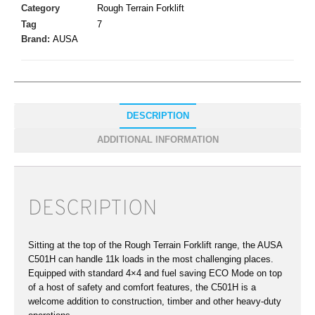
Category
Rough Terrain Forklift
Tag
7
Brand:
AUSA
DESCRIPTION
ADDITIONAL INFORMATION
DESCRIPTION
Sitting at the top of the Rough Terrain Forklift range, the AUSA
C501H can handle 11k loads in the most challenging places.
Equipped with standard 4×4 and fuel saving ECO Mode on top
of a host of safety and comfort features, the C501H is a
welcome addition to construction, timber and other heavy-duty