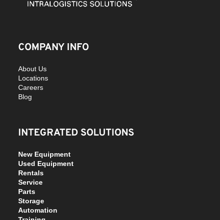
COMPANY INFO
About Us
Locations
Careers
Blog
INTEGRATED SOLUTIONS
New Equipment
Used Equipment
Rentals
Service
Parts
Storage
Automation
Training