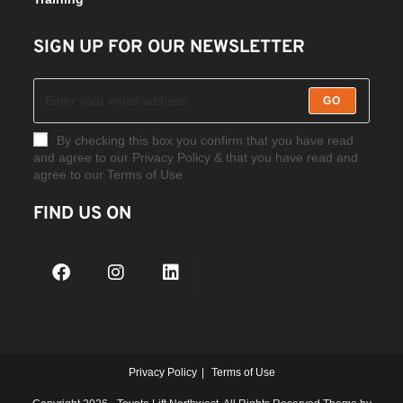
SIGN UP FOR OUR NEWSLETTER
GO
By checking this box you confirm that you have read
and agree to our Privacy Policy & that you have read and
agree to our Terms of Use
FIND US ON
Privacy Policy
Terms of Use