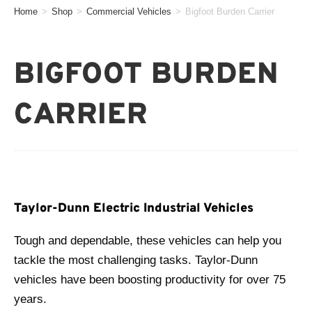
Home
>
Shop
>
Commercial Vehicles
>
Bigfoot Burden Carrier
BIGFOOT BURDEN
CARRIER
Taylor-Dunn Electric Industrial Vehicles
Tough and dependable, these vehicles can help you
tackle the most challenging tasks. Taylor-Dunn
vehicles have been boosting productivity for over 75
years.