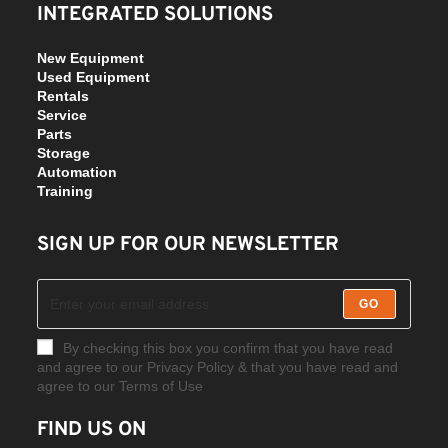
INTEGRATED SOLUTIONS
New Equipment
Used Equipment
Rentals
Service
Parts
Storage
Automation
Training
SIGN UP FOR OUR NEWSLETTER
GO
By checking this box you confirm that you have read
and agree to our Privacy Policy & that you have read and
agree to our Terms of Use
FIND US ON