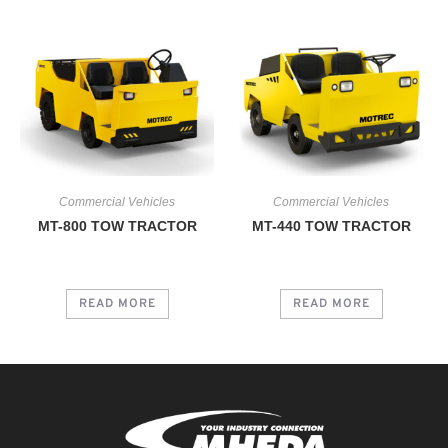
Commercial Vehicles
Commercial Vehicles
MT-800 TOW TRACTOR
MT-440 TOW TRACTOR
READ MORE
READ MORE