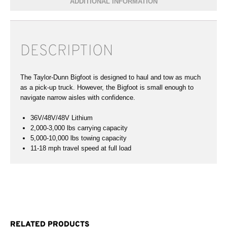
ADDITIONAL INFORMATION
DESCRIPTION
The Taylor-Dunn Bigfoot is designed to haul and tow as much
as a pick-up truck. However, the Bigfoot is small enough to
navigate narrow aisles with confidence.
36V/48V/48V Lithium
2,000-3,000 lbs carrying capacity
5,000-10,000 lbs towing capacity
11-18 mph travel speed at full load
RELATED PRODUCTS