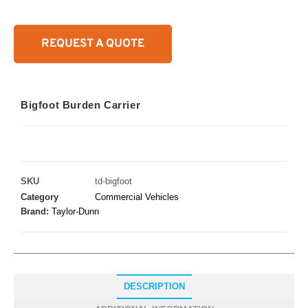
REQUEST A QUOTE
Bigfoot Burden Carrier
SKU
td-bigfoot
Category
Commercial Vehicles
Brand:
Taylor-Dunn
DESCRIPTION