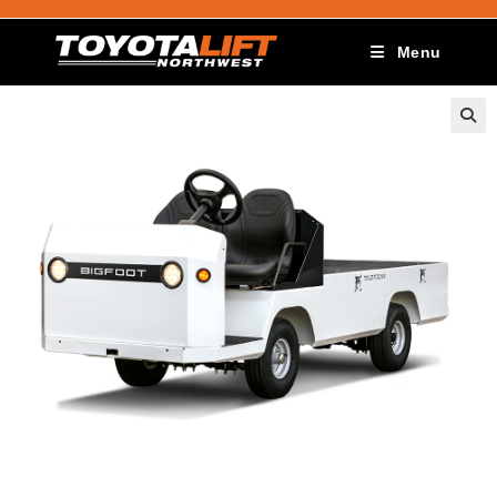
Menu
🔍