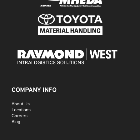
COMPANY INFO
About Us
Locations
Careers
Blog