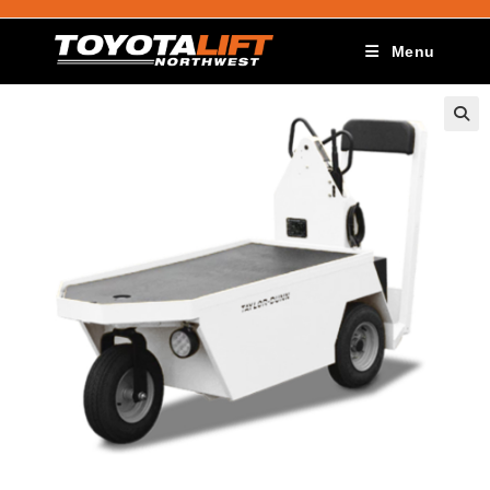
Menu
🔍