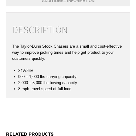
ADDITIONAL INFORMATION
DESCRIPTION
The Taylor-Dunn Stock Chasers are a small and cost-effective
way to improve picking times and help get product to your
customers quickly.
24V/36V
900 – 1,000 lbs carrying capacity
2,000 – 5,000 lbs towing capacity
8 mph travel speed at full load
RELATED PRODUCTS