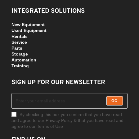
INTEGRATED SOLUTIONS
New Equipment
Used Equipment
Rentals
Service
Parts
Storage
Automation
Training
SIGN UP FOR OUR NEWSLETTER
GO
By checking this box you confirm that you have read
and agree to our Privacy Policy & that you have read and
agree to our Terms of Use