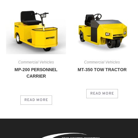
Commercial Vehicles
Commercial Vehicles
MP-200 PERSONNEL
MT-350 TOW TRACTOR
CARRIER
READ MORE
READ MORE