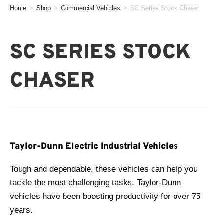
Home
>
Shop
>
Commercial Vehicles
>
SC Series Stock Chaser
SC SERIES STOCK
CHASER
Taylor-Dunn Electric Industrial Vehicles
Tough and dependable, these vehicles can help you
tackle the most challenging tasks. Taylor-Dunn
vehicles have been boosting productivity for over 75
years.