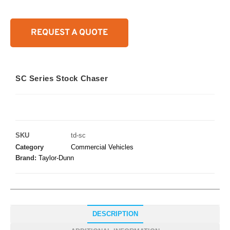
REQUEST A QUOTE
SC Series Stock Chaser
SKU
td-sc
Category
Commercial Vehicles
Brand:
Taylor-Dunn
DESCRIPTION