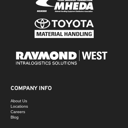
COMPANY INFO
About Us
Locations
Careers
Blog