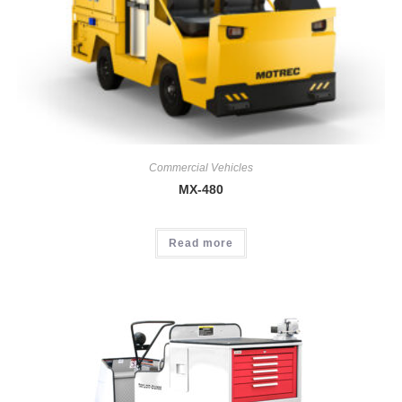
Commercial Vehicles
MX-480
Read more