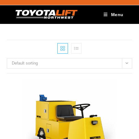
Menu
Default sorting