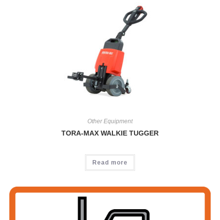
Other Equipment
TORA-MAX WALKIE TUGGER
Read more