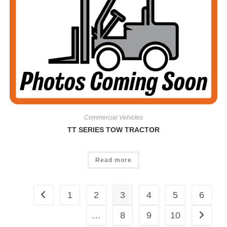
Commercial Vehicles
TT SERIES TOW TRACTOR
Read more
1
2
3
4
5
6
…
8
9
10