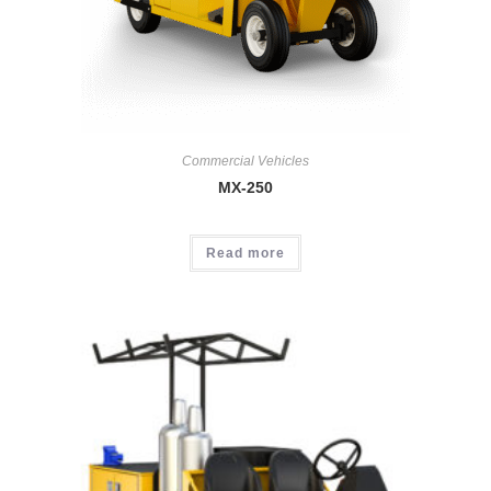
Commercial Vehicles
MX-250
Read more