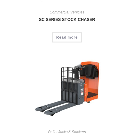
Commercial Vehicles
SC SERIES STOCK CHASER
Read more
Pallet Jacks & Stackers