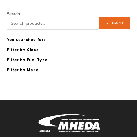
Search
SEARCH
You searched for:
Filter by Class
Filter by Fuel Type
Filter by Make