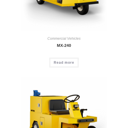
Commercial Vehicles
MX-240
Read more