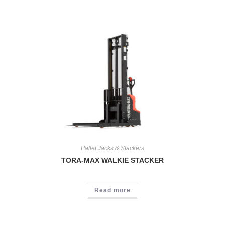
Pallet Jacks & Stackers
TORA-MAX WALKIE STACKER
Read more