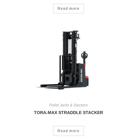
Read more
Pallet Jacks & Stackers
TORA-MAX STRADDLE STACKER
Read more