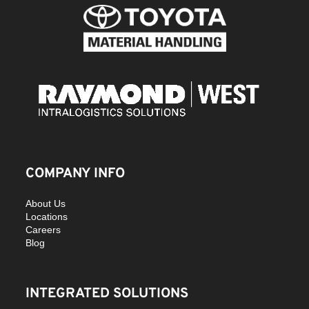
COMPANY INFO
About Us
Locations
Careers
Blog
INTEGRATED SOLUTIONS