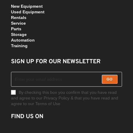
New Equipment
Used Equipment
Rentals
Service
Parts
Storage
Automation
Training
SIGN UP FOR OUR NEWSLETTER
GO
By checking this box you confirm that you have read
and agree to our Privacy Policy & that you have read and
agree to our Terms of Use
FIND US ON