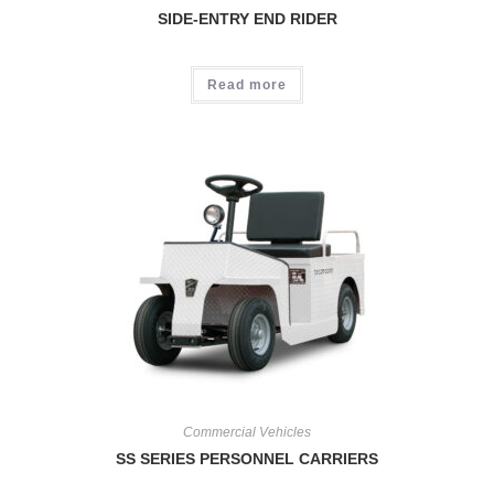
SIDE-ENTRY END RIDER
Read more
Commercial Vehicles
SS SERIES PERSONNEL CARRIERS