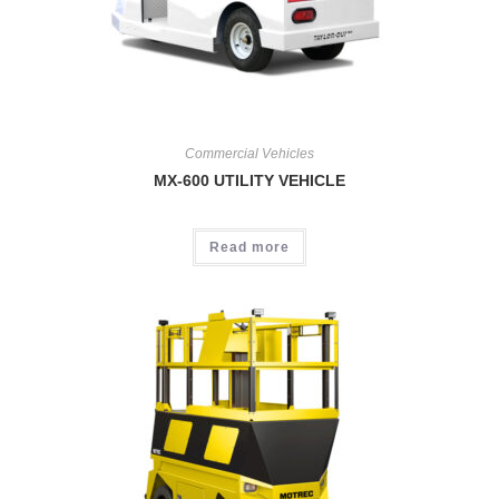
Commercial Vehicles
MX-600 UTILITY VEHICLE
Read more