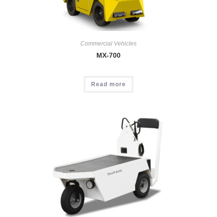
Commercial Vehicles
MX-700
Read more