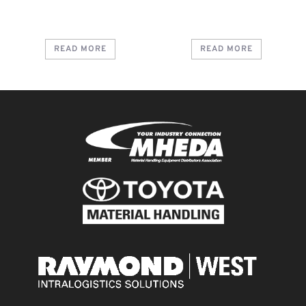
READ MORE
READ MORE