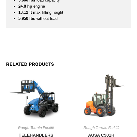
3,000 lbs
load capacity
24.8 hp
engine
13.12 ft
max lifting height
5,950 lbs
without load
RELATED PRODUCTS
Rough Terrain Forklift
Rough Terrain Forklift
TELEHANDLERS
AUSA C501H