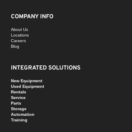
COMPANY INFO
About Us
Locations
Careers
Blog
INTEGRATED SOLUTIONS
New Equipment
Used Equipment
Rentals
Service
Parts
Storage
Automation
Training