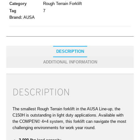
Category
Rough Terrain Forklift
Tag
7
Brand:
AUSA
DESCRIPTION
ADDITIONAL INFORMATION
DESCRIPTION
The smallest Rough Terrain forklift in the AUSA Line-up, the
C150H is outstanding in light duty applications. Available with
the COMPEN© 4×4 system, this forklift can navigate the most
challenging environments for work year round.