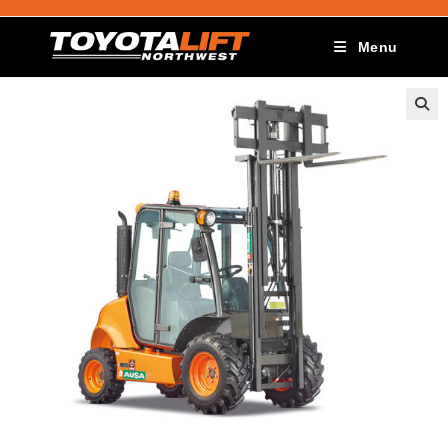
Menu
🔍