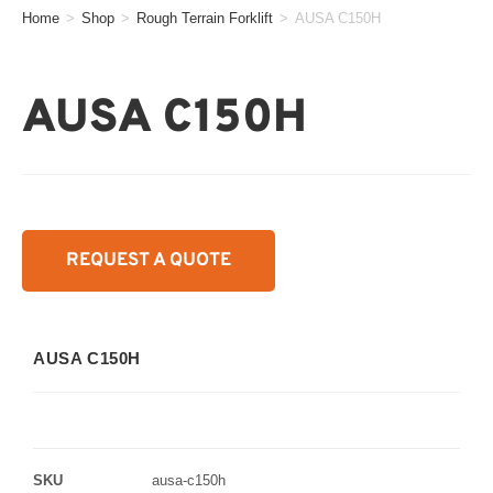
Home
>
Shop
>
Rough Terrain Forklift
>
AUSA C150H
AUSA C150H
REQUEST A QUOTE
AUSA C150H
SKU
ausa-c150h