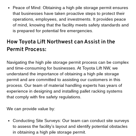
Peace of Mind: Obtaining a high pile storage permit ensures
that businesses have taken proactive steps to protect their
operations, employees, and investments. It provides peace
of mind, knowing that the facility meets safety standards and
is prepared for potential fire emergencies.
How Toyota Lift Northwest can Assist in the
Permit Process:
Navigating the high pile storage permit process can be complex
and time-consuming for businesses. At Toyota Lift NW, we
understand the importance of obtaining a high pile storage
permit and are committed to assisting our customers in this
process. Our team of material handling experts has years of
experience in designing and installing pallet racking systems
that comply with fire safety regulations.
We can provide value by:
Conducting Site Surveys: Our team can conduct site surveys
to assess the facility’s layout and identify potential obstacles
in obtaining a high pile storage permit.