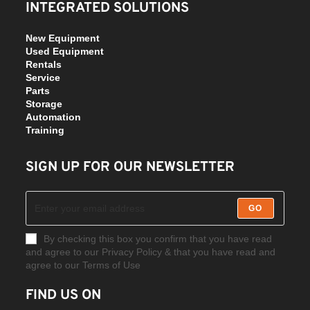
INTEGRATED SOLUTIONS
New Equipment
Used Equipment
Rentals
Service
Parts
Storage
Automation
Training
SIGN UP FOR OUR NEWSLETTER
GO
By checking this box you confirm that you have read
and agree to our Privacy Policy & that you have read and
agree to our Terms of Use
FIND US ON