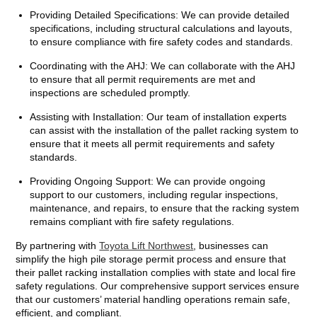
Providing Detailed Specifications: We can provide detailed
specifications, including structural calculations and layouts,
to ensure compliance with fire safety codes and standards.
Coordinating with the AHJ: We can collaborate with the AHJ
to ensure that all permit requirements are met and
inspections are scheduled promptly.
Assisting with Installation: Our team of installation experts
can assist with the installation of the pallet racking system to
ensure that it meets all permit requirements and safety
standards.
Providing Ongoing Support: We can provide ongoing
support to our customers, including regular inspections,
maintenance, and repairs, to ensure that the racking system
remains compliant with fire safety regulations.
By partnering with
Toyota Lift Northwest
, businesses can
simplify the high pile storage permit process and ensure that
their pallet racking installation complies with state and local fire
safety regulations. Our comprehensive support services ensure
that our customers’ material handling operations remain safe,
efficient, and compliant.