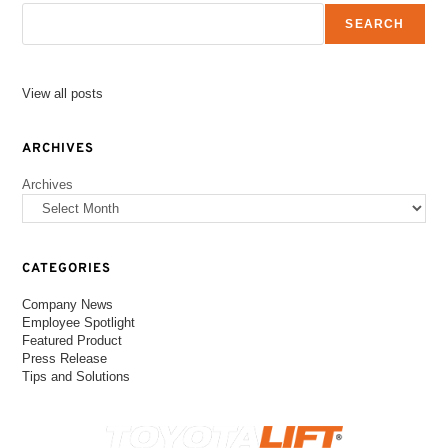
SEARCH
View all posts
ARCHIVES
Archives
CATEGORIES
Company News
Employee Spotlight
Featured Product
Press Release
Tips and Solutions