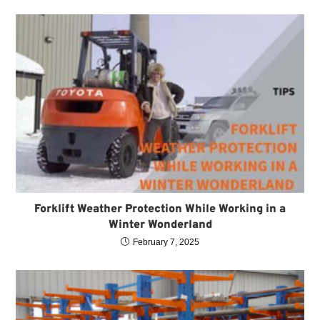
Forklift Weather Protection While Working in a
Winter Wonderland
February 7, 2025