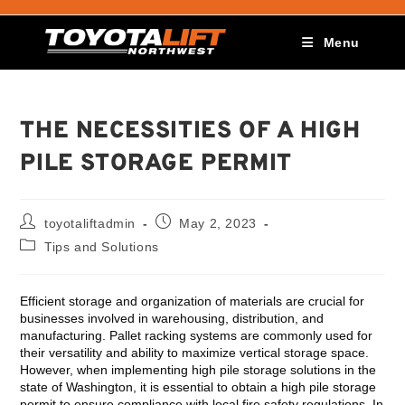
Menu
THE NECESSITIES OF A HIGH
PILE STORAGE PERMIT
toyotaliftadmin
May 2, 2023
Tips and Solutions
Efficient storage and organization of materials are crucial for
businesses involved in warehousing, distribution, and
manufacturing. Pallet racking systems are commonly used for
their versatility and ability to maximize vertical storage space.
However, when implementing high pile storage solutions in the
state of Washington, it is essential to obtain a high pile storage
permit to ensure compliance with local fire safety regulations. In