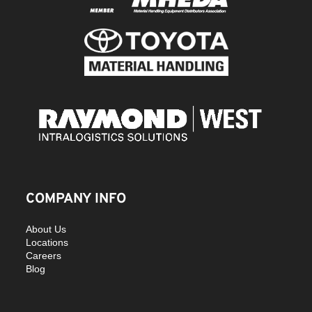
COMPANY INFO
About Us
Locations
Careers
Blog