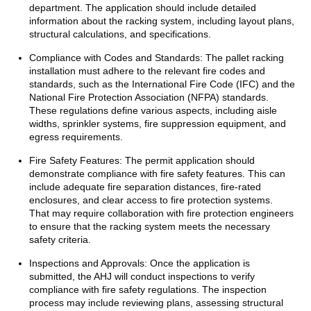
department. The application should include detailed
information about the racking system, including layout plans,
structural calculations, and specifications.
Compliance with Codes and Standards: The pallet racking
installation must adhere to the relevant fire codes and
standards, such as the International Fire Code (IFC) and the
National Fire Protection Association (NFPA) standards.
These regulations define various aspects, including aisle
widths, sprinkler systems, fire suppression equipment, and
egress requirements.
Fire Safety Features: The permit application should
demonstrate compliance with fire safety features. This can
include adequate fire separation distances, fire-rated
enclosures, and clear access to fire protection systems.
That may require collaboration with fire protection engineers
to ensure that the racking system meets the necessary
safety criteria.
Inspections and Approvals: Once the application is
submitted, the AHJ will conduct inspections to verify
compliance with fire safety regulations. The inspection
process may include reviewing plans, assessing structural