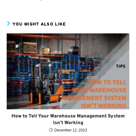
YOU MIGHT ALSO LIKE
How to Tell Your Warehouse Management System
Isn’t Working
December 12, 2023