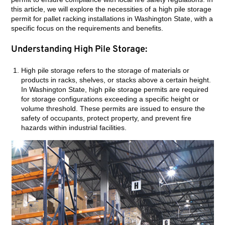
this article, we will explore the necessities of a high pile storage
permit for pallet racking installations in Washington State, with a
specific focus on the requirements and benefits.
Understanding High Pile Storage:
High pile storage refers to the storage of materials or
products in racks, shelves, or stacks above a certain height.
In Washington State, high pile storage permits are required
for storage configurations exceeding a specific height or
volume threshold. These permits are issued to ensure the
safety of occupants, protect property, and prevent fire
hazards within industrial facilities.