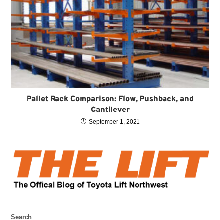
Pallet Rack Comparison: Flow, Pushback, and
Cantilever
September 1, 2021
Search