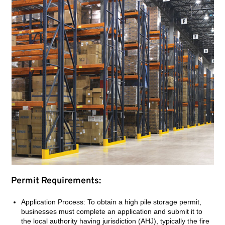
Permit Requirements:
Application Process: To obtain a high pile storage permit,
businesses must complete an application and submit it to
the local authority having jurisdiction (AHJ), typically the fire