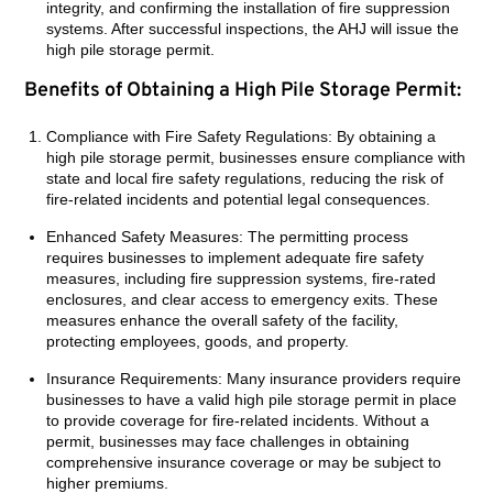
integrity, and confirming the installation of fire suppression
systems. After successful inspections, the AHJ will issue the
high pile storage permit.
Benefits of Obtaining a High Pile Storage Permit:
Compliance with Fire Safety Regulations: By obtaining a
high pile storage permit, businesses ensure compliance with
state and local fire safety regulations, reducing the risk of
fire-related incidents and potential legal consequences.
Enhanced Safety Measures: The permitting process
requires businesses to implement adequate fire safety
measures, including fire suppression systems, fire-rated
enclosures, and clear access to emergency exits. These
measures enhance the overall safety of the facility,
protecting employees, goods, and property.
Insurance Requirements: Many insurance providers require
businesses to have a valid high pile storage permit in place
to provide coverage for fire-related incidents. Without a
permit, businesses may face challenges in obtaining
comprehensive insurance coverage or may be subject to
higher premiums.