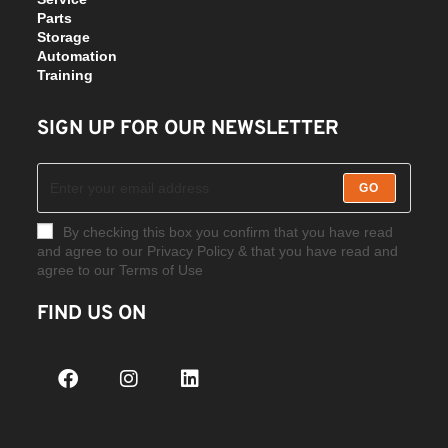
Parts
Storage
Automation
Training
SIGN UP FOR OUR NEWSLETTER
GO
By checking this box you confirm that you have read
and agree to our Privacy Policy & that you have read and
agree to our Terms of Use
FIND US ON