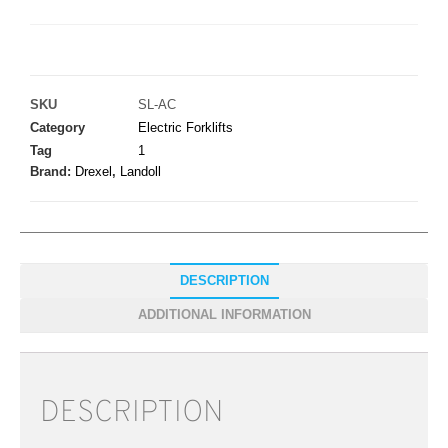
SKU
SL-AC
Category
Electric Forklifts
Tag
1
Brand:
Drexel
,
Landoll
DESCRIPTION
ADDITIONAL INFORMATION
DESCRIPTION