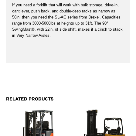
If you need a forklift that will work with bulk storage, drive-in,
cantilever, push back, and double-deep racks as narrow as
56in, then you need the SL-AC series from Drexel. Capacities
range from 3000-5000lbs at heights up to 31ft. The 90°
SwingMast®, with 22in. of side shift, makes it a cinch to stack
in Very Narrow Aisles.
RELATED PRODUCTS