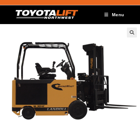
Menu
🔍