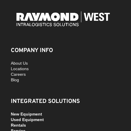
COMPANY INFO
About Us
Locations
Careers
Blog
INTEGRATED SOLUTIONS
New Equipment
Used Equipment
Rentals
Service