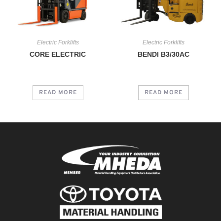
Electric Forklifts
Electric Forklifts
CORE ELECTRIC
BENDI B3/30AC
READ MORE
READ MORE