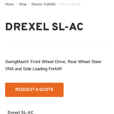
Home
>
Shop
>
Electric Forklifts
>
Drexel SL-AC
DREXEL SL-AC
SwingMast® Front Wheel Drive, Rear Wheel Steer
VNA and Side Loading Forklift
REQUEST A QUOTE
Drexel SL-AC