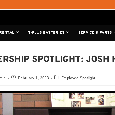
 RENTAL
T-PLUS BATTERIES
SERVICE & PARTS
RSHIP SPOTLIGHT: JOSH
dmin
February 1, 2023
Employee Spotlight