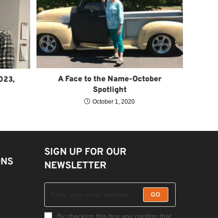
A Face to the Name-October
023,
Spotlight
October 1, 2020
SIGN UP FOR OUR
ONS
NEWSLETTER
GO
By checking this box you confirm that