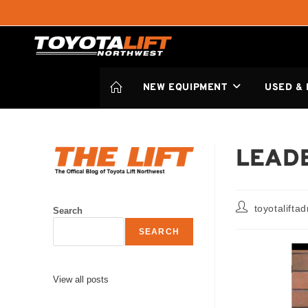
NEW EQUIPMENT
USED &
LEADE
toyotalifta
Search
SEARCH
View all posts