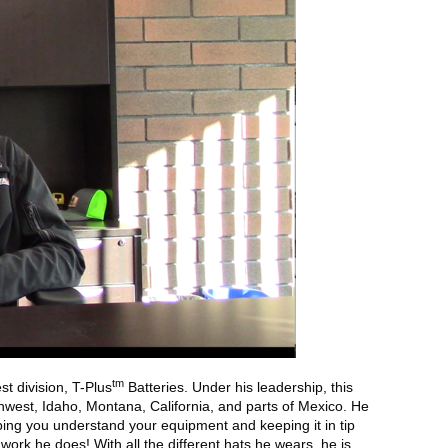
tm
t division, T-Plus
Batteries. Under his leadership, this
hwest, Idaho, Montana, California, and parts of Mexico. He
ng you understand your equipment and keeping it in tip
ork he does! With all the different hats he wears, he is