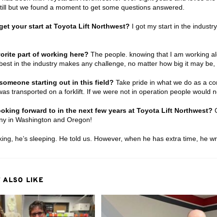
still but we found a moment to get some questions answered.
et your start at Toyota Lift Northwest?
I got my start in the industr
orite part of working here?
The people. knowing that I am working al
 best in the industry makes any challenge, no matter how big it may be,
someone starting out in this field?
Take pride in what we do as a c
as transported on a forklift. If we were not in operation people would no
oking forward to in the next few years at Toyota Lift Northwest?
C
ny in Washington and Oregon!
ing, he’s sleeping. He told us. However, when he has extra time, he w
 ALSO LIKE