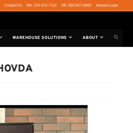
Contact Us
WA: 253-872-7114
OR: 503-657-6900
Intranet Login
WAREHOUSE SOLUTIONS
ABOUT
 HOVDA