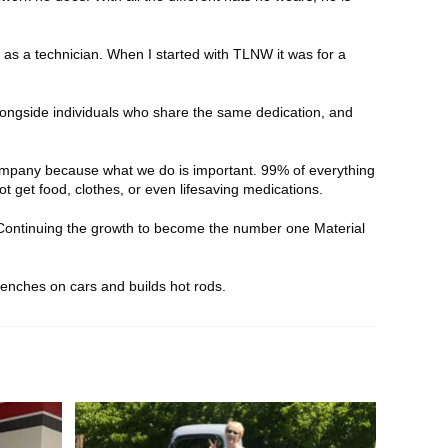
y as a technician. When I started with TLNW it was for a
ongside individuals who share the same dedication, and
ompany because what we do is important. 99% of everything
t get food, clothes, or even lifesaving medications.
ontinuing the growth to become the number one Material
renches on cars and builds hot rods.