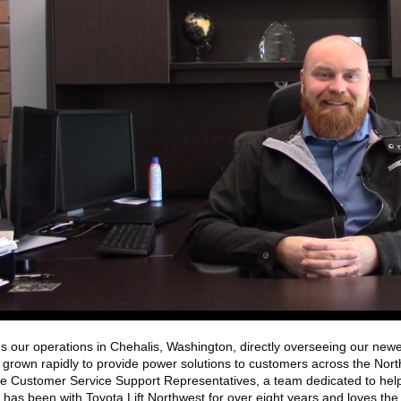
 our operations in Chehalis, Washington, directly overseeing our newes
 grown rapidly to provide power solutions to customers across the Nort
e Customer Service Support Representatives, a team dedicated to helpi
has been with Toyota Lift Northwest for over eight years and loves the w