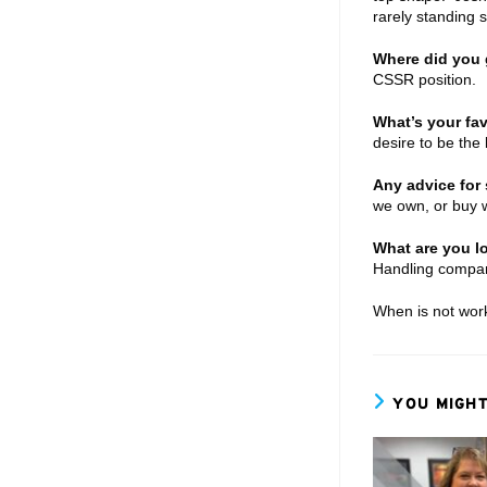
rarely standing 
Where did you g
CSSR position.
What’s your fav
desire to be the
Any advice for 
we own, or buy w
What are you lo
Handling compa
When is not work
YOU MIGHT