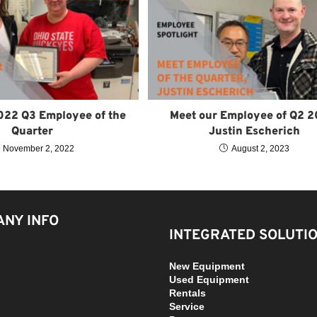
022 Q3 Employee of the
Meet our Employee of Q2 2
Quarter
Justin Escherich
November 2, 2022
August 2, 2023
NY INFO
INTEGRATED SOLUTI
New Equipment
Used Equipment
Rentals
Service