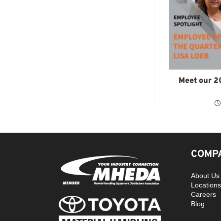
Meet our 2
COMPA
About Us
Locations
Careers
Blog