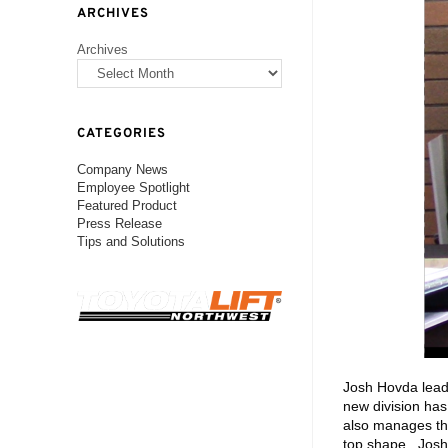
ARCHIVES
Archives
CATEGORIES
Company News
Employee Spotlight
Featured Product
Press Release
Tips and Solutions
Josh Hovda leads
new division has
also manages th
top shape. Josh 