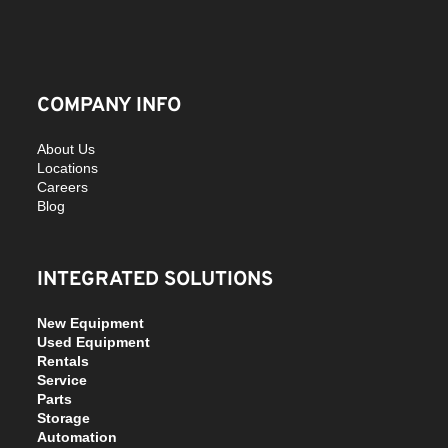
COMPANY INFO
About Us
Locations
Careers
Blog
INTEGRATED SOLUTIONS
New Equipment
Used Equipment
Rentals
Service
Parts
Storage
Automation