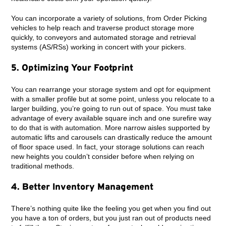
You can incorporate a variety of solutions, from Order Picking
vehicles to help reach and traverse product storage more
quickly, to conveyors and automated storage and retrieval
systems (AS/RSs) working in concert with your pickers.
5. Optimizing Your Footprint
You can rearrange your storage system and opt for equipment
with a smaller profile but at some point, unless you relocate to a
larger building, you’re going to run out of space. You must take
advantage of every available square inch and one surefire way
to do that is with automation. More narrow aisles supported by
automatic lifts and carousels can drastically reduce the amount
of floor space used. In fact, your storage solutions can reach
new heights you couldn’t consider before when relying on
traditional methods.
4. Better Inventory Management
There’s nothing quite like the feeling you get when you find out
you have a ton of orders, but you just ran out of products need