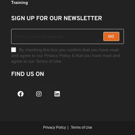
Training
SIGN UP FOR OUR NEWSLETTER
GO
By checking this box you confirm that you have read
and agree to our Privacy Policy & that you have read and
agree to our Terms of Use
FIND US ON
Privacy Policy
Terms of Use