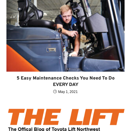
5 Easy Maintenance Checks You Need To Do
EVERY DAY
May 1, 2021