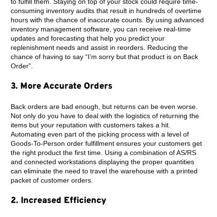
to fulfill them. Staying on top of your stock could require time-
consuming inventory audits that result in hundreds of overtime
hours with the chance of inaccurate counts. By using advanced
inventory management software, you can receive real-time
updates and forecasting that help you predict your
replenishment needs and assist in reorders. Reducing the
chance of having to say “I’m sorry but that product is on Back
Order”.
3. More Accurate Orders
Back orders are bad enough, but returns can be even worse.
Not only do you have to deal with the logistics of returning the
items but your reputation with customers takes a hit.
Automating even part of the picking process with a level of
Goods-To-Person order fulfillment ensures your customers get
the right product the first time. Using a combination of AS/RS
and connected workstations displaying the proper quantities
can eliminate the need to travel the warehouse with a printed
packet of customer orders.
2. Increased Efficiency