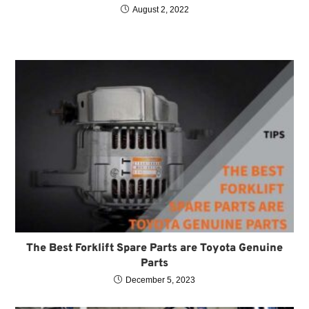
August 2, 2022
The Best Forklift Spare Parts are Toyota Genuine
Parts
December 5, 2023