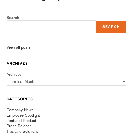
Search
SEARCH
View all posts
ARCHIVES
Archives
CATEGORIES
Company News
Employee Spotlight
Featured Product
Press Release
Tips and Solutions