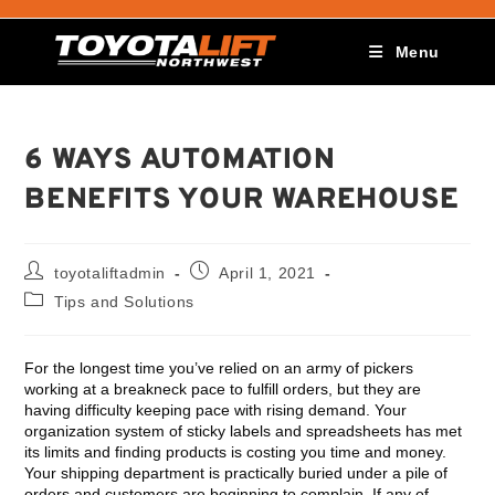
Menu
6 WAYS AUTOMATION
BENEFITS YOUR WAREHOUSE
toyotaliftadmin
April 1, 2021
Tips and Solutions
For the longest time you’ve relied on an army of pickers
working at a breakneck pace to fulfill orders, but they are
having difficulty keeping pace with rising demand. Your
organization system of sticky labels and spreadsheets has met
its limits and finding products is costing you time and money.
Your shipping department is practically buried under a pile of
orders and customers are beginning to complain. If any of