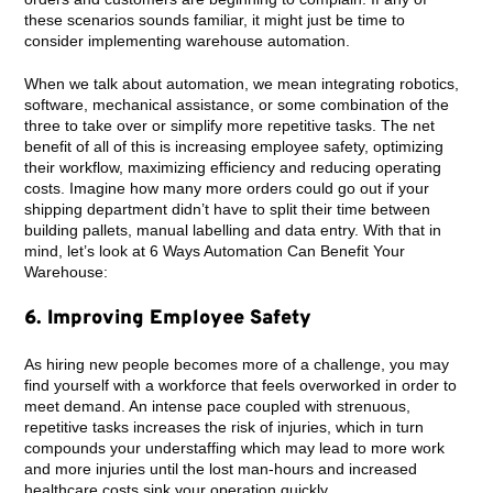
these scenarios sounds familiar, it might just be time to
consider implementing warehouse automation.
When we talk about automation, we mean integrating robotics,
software, mechanical assistance, or some combination of the
three to take over or simplify more repetitive tasks. The net
benefit of all of this is increasing employee safety, optimizing
their workflow, maximizing efficiency and reducing operating
costs. Imagine how many more orders could go out if your
shipping department didn’t have to split their time between
building pallets, manual labelling and data entry. With that in
mind, let’s look at 6 Ways Automation Can Benefit Your
Warehouse:
6. Improving Employee Safety
As hiring new people becomes more of a challenge, you may
find yourself with a workforce that feels overworked in order to
meet demand. An intense pace coupled with strenuous,
repetitive tasks increases the risk of injuries, which in turn
compounds your understaffing which may lead to more work
and more injuries until the lost man-hours and increased
healthcare costs sink your operation quickly.