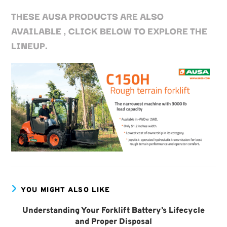
THESE AUSA PRODUCTS ARE ALSO
AVAILABLE , CLICK BELOW TO EXPLORE THE
LINEUP.
YOU MIGHT ALSO LIKE
Understanding Your Forklift Battery’s Lifecycle
and Proper Disposal