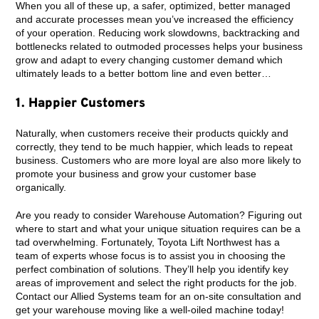
When you all of these up, a safer, optimized, better managed
and accurate processes mean you’ve increased the efficiency
of your operation. Reducing work slowdowns, backtracking and
bottlenecks related to outmoded processes helps your business
grow and adapt to every changing customer demand which
ultimately leads to a better bottom line and even better…
1. Happier Customers
Naturally, when customers receive their products quickly and
correctly, they tend to be much happier, which leads to repeat
business. Customers who are more loyal are also more likely to
promote your business and grow your customer base
organically.
Are you ready to consider Warehouse Automation? Figuring out
where to start and what your unique situation requires can be a
tad overwhelming. Fortunately, Toyota Lift Northwest has a
team of experts whose focus is to assist you in choosing the
perfect combination of solutions. They’ll help you identify key
areas of improvement and select the right products for the job.
Contact our Allied Systems team for an on-site consultation and
get your warehouse moving like a well-oiled machine today!