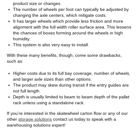
product size or changes.
The number of wheels per foot can typically be adjusted by
changing the axle centers, which mitigate costs.
It has larger wheels which provide less friction and more
alignment with the full width roller surface area. This lessens
the chances of boxes forming around the wheels in high
humidity.
This system is also very easy to install.
With these many benefits, though, come some drawbacks,
such as:
Higher costs due to its full bay coverage, number of wheels,
and larger axle sizes than other options.
The product may skew during transit if the entry guides are
not full length.
Depth is usually limited to beam to beam depth of the pallet
rack unless using a standalone rack.
If you’re interested in the skatewheel carton flow or any of our
other
storage solutions
contact us today to speak with a
warehousing solutions expert!