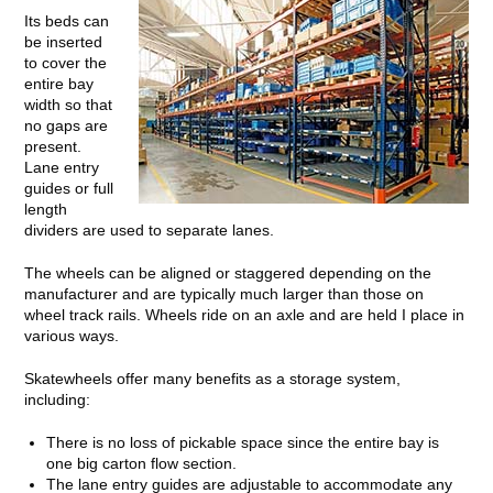
Its beds can
be inserted
to cover the
entire bay
width so that
no gaps are
present.
Lane entry
guides or full
length
dividers are used to separate lanes.
The wheels can be aligned or staggered depending on the
manufacturer and are typically much larger than those on
wheel track rails. Wheels ride on an axle and are held I place in
various ways.
Skatewheels offer many benefits as a storage system,
including:
There is no loss of pickable space since the entire bay is
one big carton flow section.
The lane entry guides are adjustable to accommodate any