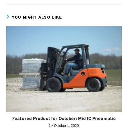
YOU MIGHT ALSO LIKE
Featured Product for October: Mid IC Pneumatic
October 1, 2020