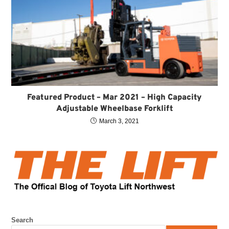
Featured Product – Mar 2021 – High Capacity
Adjustable Wheelbase Forklift
March 3, 2021
Search