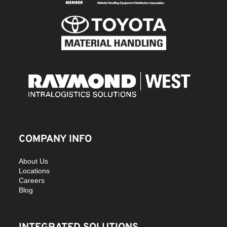
COMPANY INFO
About Us
Locations
Careers
Blog