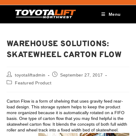
Menu
WAREHOUSE SOLUTIONS:
SKATEWHEEL CARTON FLOW
toyotaliftadmin
September 27, 2017
Featured Product
Carton Flow is a form of shelving that uses gravity feed rear-
load design. This storage system helps to keep the product
more organized because it is automatically rotated on a FIFO
basis. One type of carton flow that you may find helpful is the
skatewheel carton flow. It blends the concepts of both full width
roller and wheel track into a fixed width bed of skatewheel.