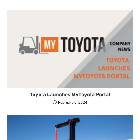
Toyota Launches MyToyota Portal
February 6, 2024