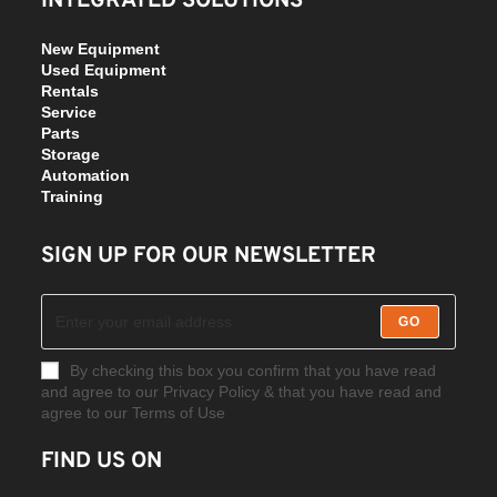
INTEGRATED SOLUTIONS
New Equipment
Used Equipment
Rentals
Service
Parts
Storage
Automation
Training
SIGN UP FOR OUR NEWSLETTER
GO
By checking this box you confirm that you have read
and agree to our Privacy Policy & that you have read and
agree to our Terms of Use
FIND US ON