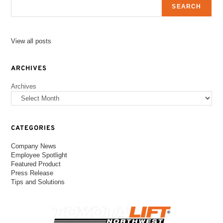
SEARCH
View all posts
ARCHIVES
Archives
CATEGORIES
Company News
Employee Spotlight
Featured Product
Press Release
Tips and Solutions